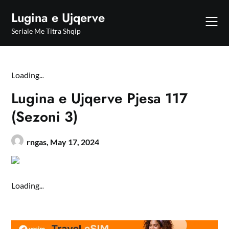
Skip
Lugina e Ujqerve
to
content
Seriale Me Titra Shqip
Loading
.
.
.
Lugina e Ujqerve Pjesa 117
(Sezoni 3)
rngas,
May 17, 2024
Loading
.
.
.