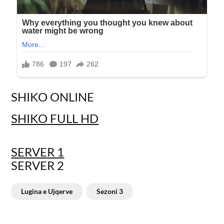
SHIKO ONLINE
SHIKO FULL HD
SERVER 1
SERVER 2
Lugina e Ujqerve
Sezoni 3