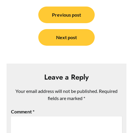
Post
navigation
Previous post
Next post
Leave a Reply
Your email address will not be published.
Required
fields are marked
*
Comment
*