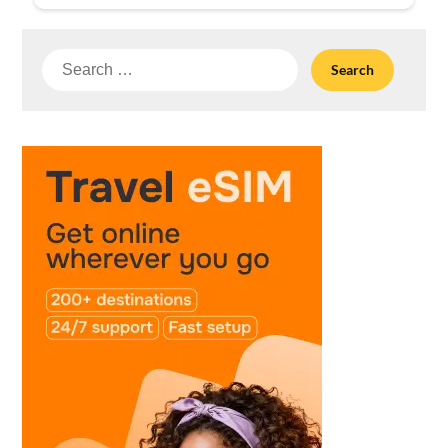
Search
for: