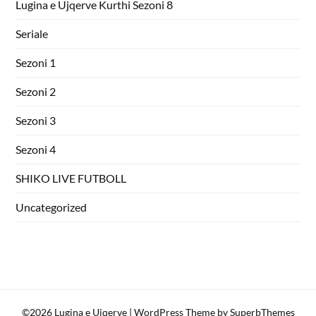
Lugina e Ujqerve Kurthi Sezoni 8
Seriale
Sezoni 1
Sezoni 2
Sezoni 3
Sezoni 4
SHIKO LIVE FUTBOLL
Uncategorized
©2026 Lugina e Ujqerve
| WordPress Theme by
SuperbThemes