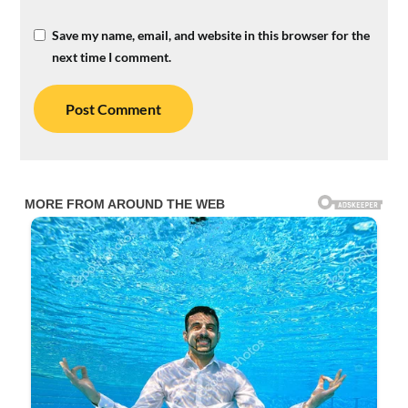
Save my name, email, and website in this browser for the
next time I comment.