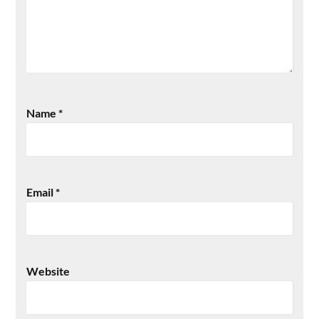
Name
*
Email
*
Website