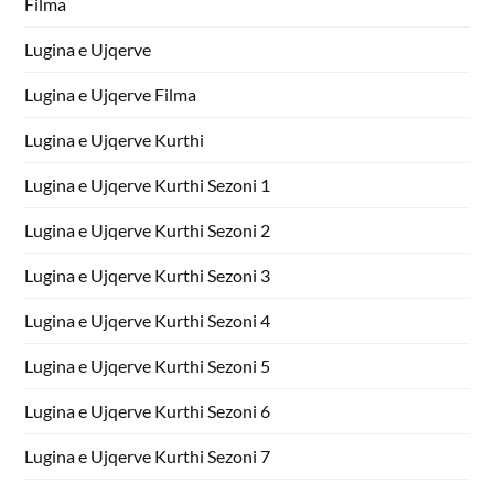
Filma
Lugina e Ujqerve
Lugina e Ujqerve Filma
Lugina e Ujqerve Kurthi
Lugina e Ujqerve Kurthi Sezoni 1
Lugina e Ujqerve Kurthi Sezoni 2
Lugina e Ujqerve Kurthi Sezoni 3
Lugina e Ujqerve Kurthi Sezoni 4
Lugina e Ujqerve Kurthi Sezoni 5
Lugina e Ujqerve Kurthi Sezoni 6
Lugina e Ujqerve Kurthi Sezoni 7