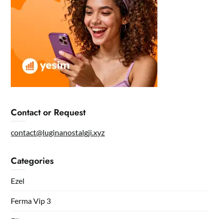
Contact or Request
contact@luginanostalgji.xyz
Categories
Ezel
Ferma Vip 3