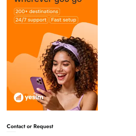
Contact or Request