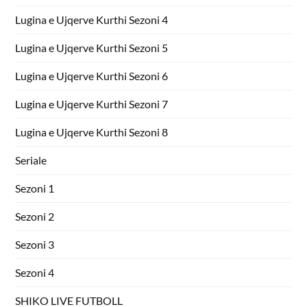
Lugina e Ujqerve Kurthi Sezoni 4
Lugina e Ujqerve Kurthi Sezoni 5
Lugina e Ujqerve Kurthi Sezoni 6
Lugina e Ujqerve Kurthi Sezoni 7
Lugina e Ujqerve Kurthi Sezoni 8
Seriale
Sezoni 1
Sezoni 2
Sezoni 3
Sezoni 4
SHIKO LIVE FUTBOLL