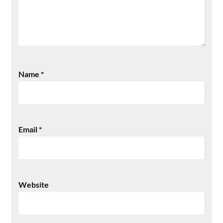
Name
*
Email
*
Website