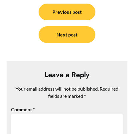
Post
navigation
Previous post
Next post
Leave a Reply
Your email address will not be published.
Required
fields are marked
*
Comment
*