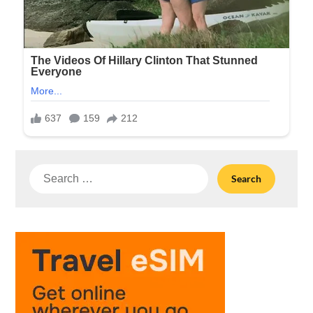
Search
for: