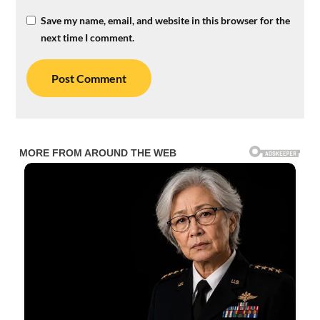
Save my name, email, and website in this browser for the
next time I comment.