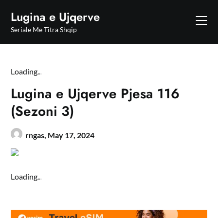
Skip
Lugina e Ujqerve
to
content
Seriale Me Titra Shqip
Loading
.
.
.
Lugina e Ujqerve Pjesa 116
(Sezoni 3)
rngas,
May 17, 2024
Loading
.
.
.