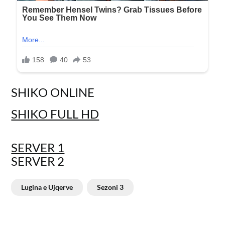
SHIKO ONLINE
SHIKO FULL HD
SERVER 1
SERVER 2
Lugina e Ujqerve
Sezoni 3