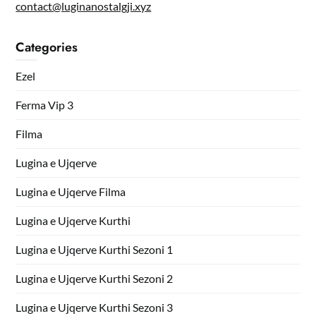
contact@luginanostalgji.xyz
Categories
Ezel
Ferma Vip 3
Filma
Lugina e Ujqerve
Lugina e Ujqerve Filma
Lugina e Ujqerve Kurthi
Lugina e Ujqerve Kurthi Sezoni 1
Lugina e Ujqerve Kurthi Sezoni 2
Lugina e Ujqerve Kurthi Sezoni 3