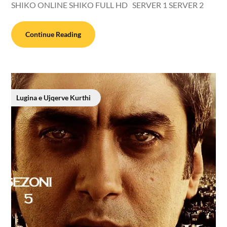
SHIKO ONLINE SHIKO FULL HD SERVER 1 SERVER 2
Continue Reading
Lugina e Ujqerve Kurthi