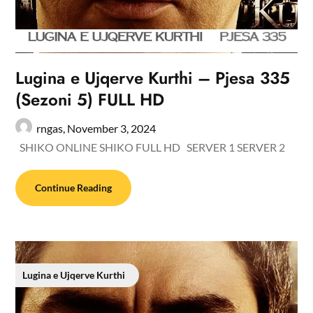
Lugina e Ujqerve Kurthi – Pjesa 335
(Sezoni 5) FULL HD
rngas,
November 3, 2024
SHIKO ONLINE SHIKO FULL HD SERVER 1 SERVER 2
Continue Reading
Lugina e Ujqerve Kurthi