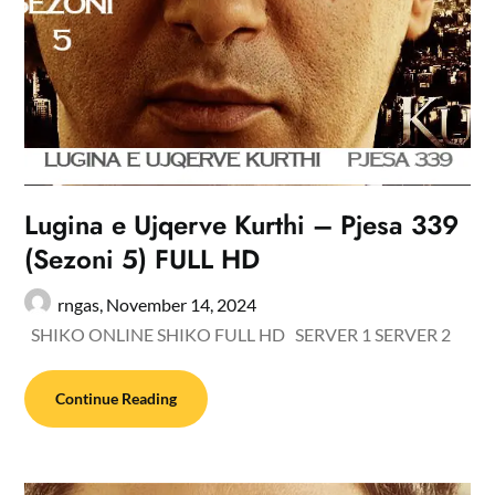
Lugina e Ujqerve Kurthi – Pjesa 339
(Sezoni 5) FULL HD
rngas,
November 14, 2024
SHIKO ONLINE SHIKO FULL HD SERVER 1 SERVER 2
Continue Reading