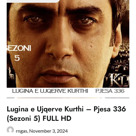
Lugina e Ujqerve Kurthi – Pjesa 336
(Sezoni 5) FULL HD
rngas,
November 3, 2024