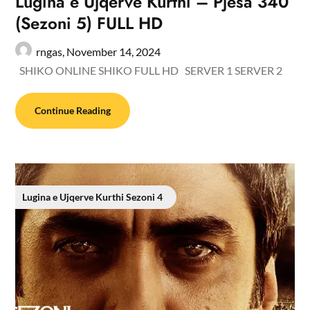
Lugina e Ujqerve Kurthi – Pjesa 340
(Sezoni 5) FULL HD
rngas,
November 14, 2024
SHIKO ONLINE SHIKO FULL HD SERVER 1 SERVER 2
Continue Reading
Lugina e Ujqerve Kurthi Sezoni 4