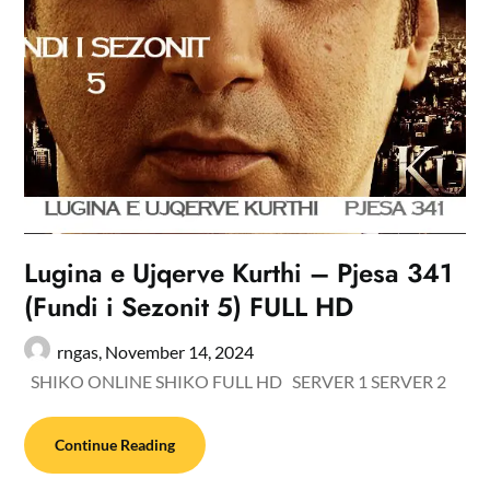
Lugina e Ujqerve Kurthi – Pjesa 341
(Fundi i Sezonit 5) FULL HD
rngas,
November 14, 2024
SHIKO ONLINE SHIKO FULL HD SERVER 1 SERVER 2
Continue Reading