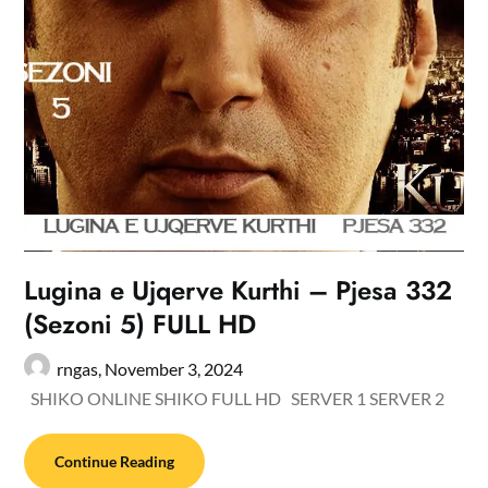
Lugina e Ujqerve Kurthi – Pjesa 332
(Sezoni 5) FULL HD
rngas,
November 3, 2024
SHIKO ONLINE SHIKO FULL HD SERVER 1 SERVER 2
Continue Reading