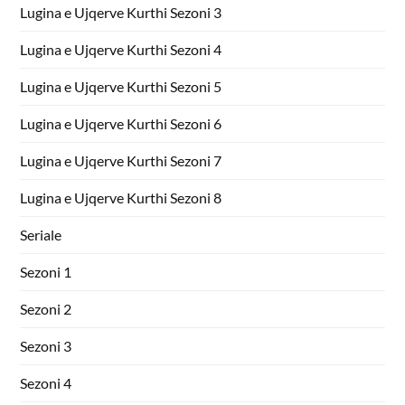
Lugina e Ujqerve Kurthi Sezoni 3
Lugina e Ujqerve Kurthi Sezoni 4
Lugina e Ujqerve Kurthi Sezoni 5
Lugina e Ujqerve Kurthi Sezoni 6
Lugina e Ujqerve Kurthi Sezoni 7
Lugina e Ujqerve Kurthi Sezoni 8
Seriale
Sezoni 1
Sezoni 2
Sezoni 3
Sezoni 4