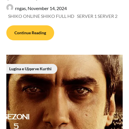
rngas,
November 14, 2024
SHIKO ONLINE SHIKO FULL HD SERVER 1 SERVER 2
Continue Reading
Lugina e Ujqerve Kurthi