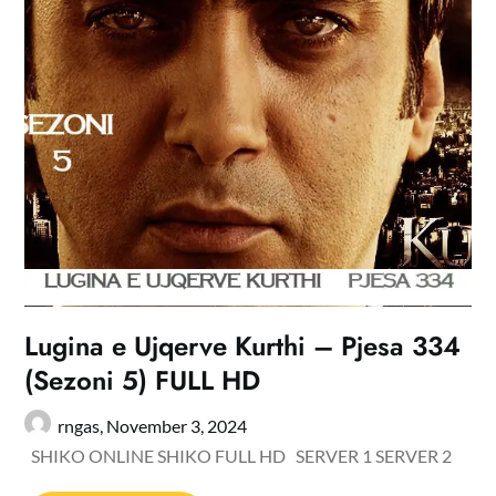
Lugina e Ujqerve Kurthi – Pjesa 334
(Sezoni 5) FULL HD
rngas,
November 3, 2024
SHIKO ONLINE SHIKO FULL HD SERVER 1 SERVER 2