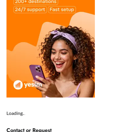
Loading
.
.
.
Contact or Request