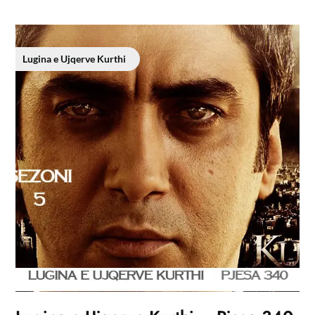
Lugina e Ujqerve Kurthi