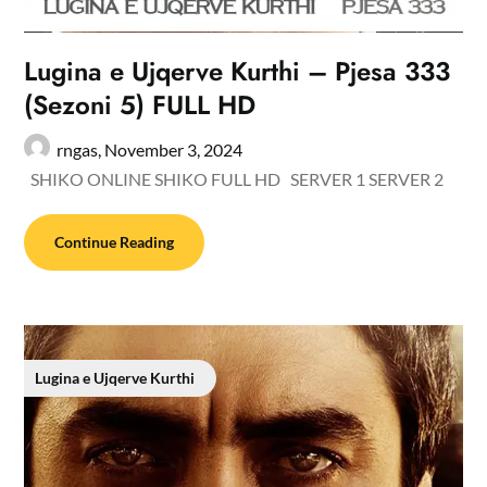
Lugina e Ujqerve Kurthi – Pjesa 333
(Sezoni 5) FULL HD
rngas,
November 3, 2024
SHIKO ONLINE SHIKO FULL HD SERVER 1 SERVER 2
Continue Reading
Lugina e Ujqerve Kurthi