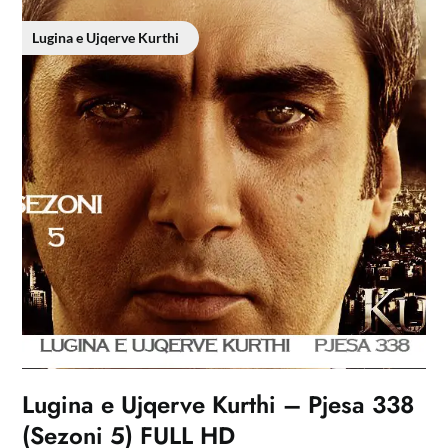
Lugina e Ujqerve Kurthi
Lugina e Ujqerve Kurthi – Pjesa 338
(Sezoni 5) FULL HD