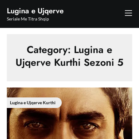
Skip
Lugina e Ujqerve
to
content
Seriale Me Titra Shqip
Category:
Lugina e
Ujqerve Kurthi Sezoni 5
Lugina e Ujqerve Kurthi