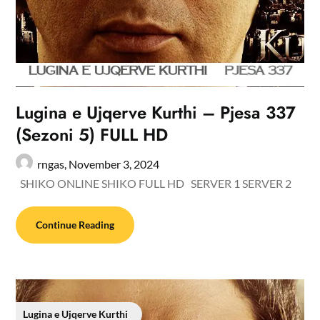
Lugina e Ujqerve Kurthi – Pjesa 337
(Sezoni 5) FULL HD
rngas,
November 3, 2024
SHIKO ONLINE SHIKO FULL HD SERVER 1 SERVER 2
Continue Reading
Lugina e Ujqerve Kurthi