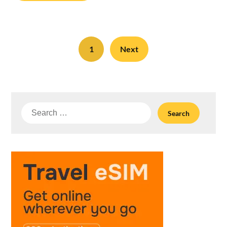
1
Next
Search
for: