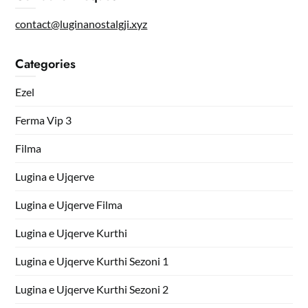
contact@luginanostalgji.xyz
Categories
Ezel
Ferma Vip 3
Filma
Lugina e Ujqerve
Lugina e Ujqerve Filma
Lugina e Ujqerve Kurthi
Lugina e Ujqerve Kurthi Sezoni 1
Lugina e Ujqerve Kurthi Sezoni 2