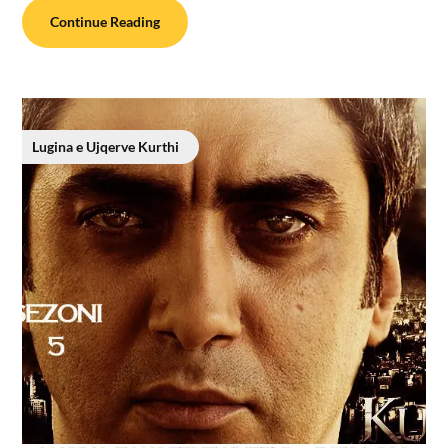
Continue Reading
Lugina e Ujqerve Kurthi