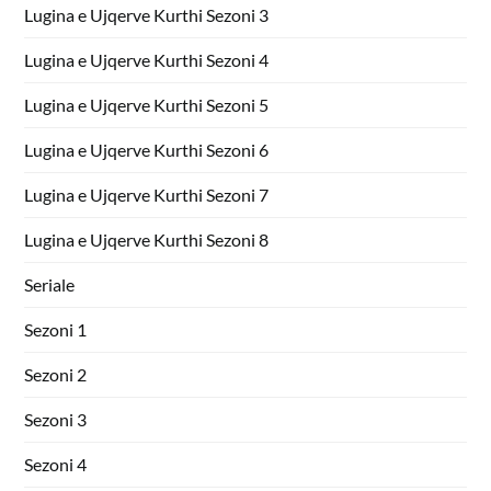
Lugina e Ujqerve Kurthi Sezoni 3
Lugina e Ujqerve Kurthi Sezoni 4
Lugina e Ujqerve Kurthi Sezoni 5
Lugina e Ujqerve Kurthi Sezoni 6
Lugina e Ujqerve Kurthi Sezoni 7
Lugina e Ujqerve Kurthi Sezoni 8
Seriale
Sezoni 1
Sezoni 2
Sezoni 3
Sezoni 4