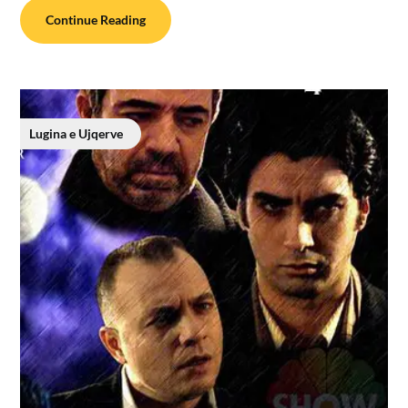
Continue Reading
Lugina e Ujqerve