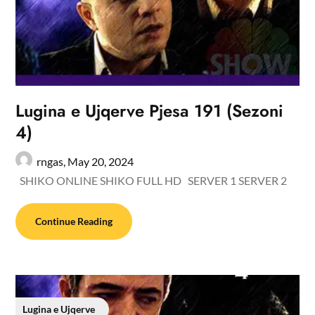
Lugina e Ujqerve Pjesa 191 (Sezoni
4)
rngas,
May 20, 2024
SHIKO ONLINE SHIKO FULL HD SERVER 1 SERVER 2
Continue Reading
Lugina e Ujqerve