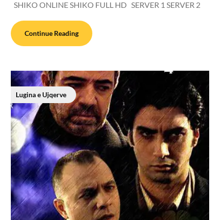
SHIKO ONLINE SHIKO FULL HD SERVER 1 SERVER 2
Continue Reading
Lugina e Ujqerve