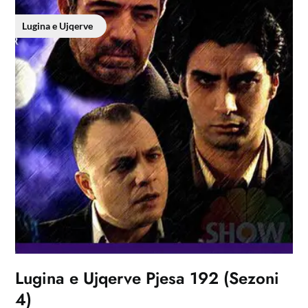
Lugina e Ujqerve
Lugina e Ujqerve Pjesa 192 (Sezoni
4)