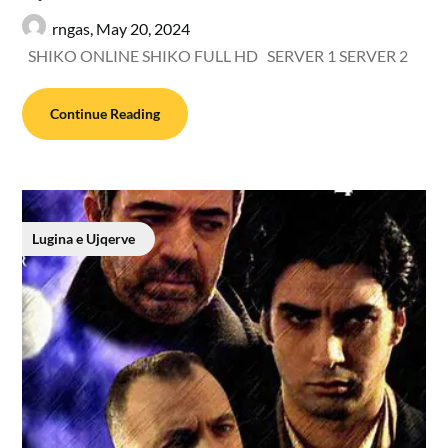
rngas,
May 20, 2024
SHIKO ONLINE SHIKO FULL HD SERVER 1 SERVER 2
Continue Reading
Lugina e Ujqerve