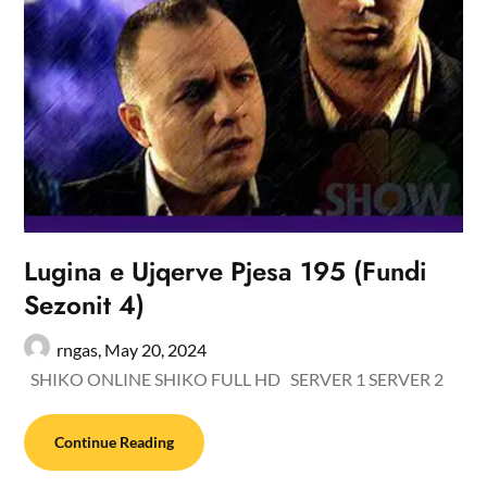
Lugina e Ujqerve Pjesa 195 (Fundi
Sezonit 4)
rngas,
May 20, 2024
SHIKO ONLINE SHIKO FULL HD SERVER 1 SERVER 2
Continue Reading