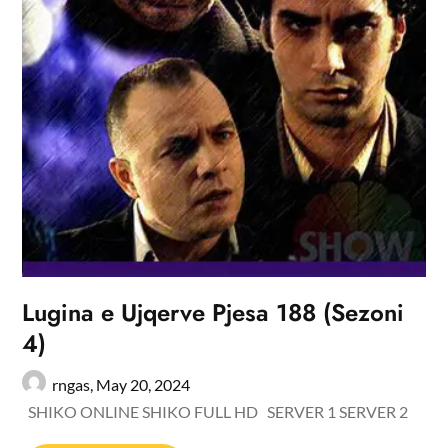
Lugina e Ujqerve Pjesa 188 (Sezoni
4)
rngas,
May 20, 2024
SHIKO ONLINE SHIKO FULL HD SERVER 1 SERVER 2