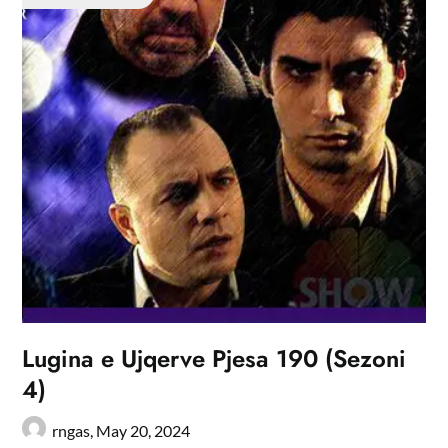
Lugina e Ujqerve Pjesa 190 (Sezoni
4)
rngas,
May 20, 2024