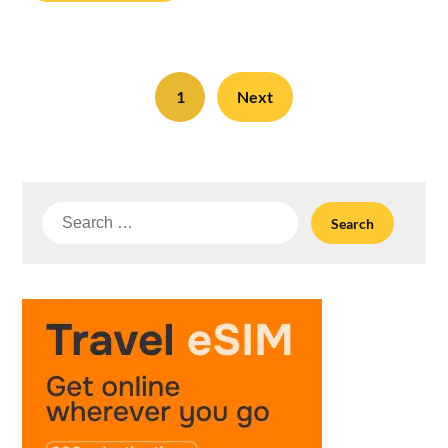
1
Next
Search
for: