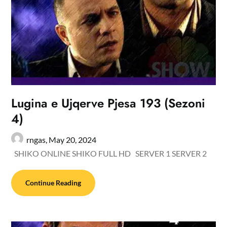
Lugina e Ujqerve Pjesa 193 (Sezoni
4)
rngas,
May 20, 2024
SHIKO ONLINE SHIKO FULL HD SERVER 1 SERVER 2
Continue Reading