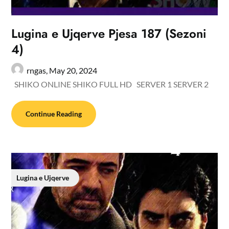
Lugina e Ujqerve Pjesa 187 (Sezoni
4)
rngas,
May 20, 2024
SHIKO ONLINE SHIKO FULL HD SERVER 1 SERVER 2
Continue Reading
Lugina e Ujqerve