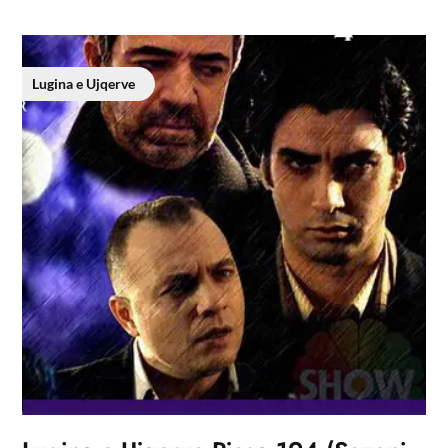
Lugina e Ujqerve