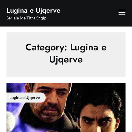
Skip
Lugina e Ujqerve
to
content
Seriale Me Titra Shqip
Category:
Lugina e
Ujqerve
Lugina e Ujqerve