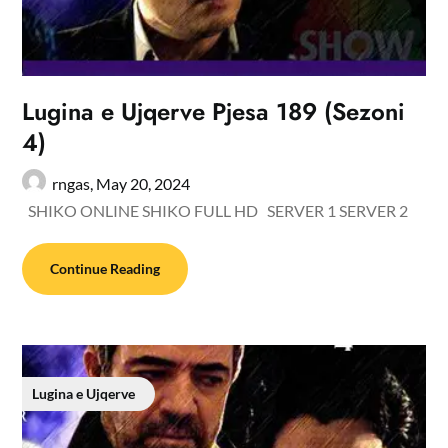
Lugina e Ujqerve Pjesa 189 (Sezoni
4)
rngas,
May 20, 2024
SHIKO ONLINE SHIKO FULL HD SERVER 1 SERVER 2
Continue Reading
Lugina e Ujqerve