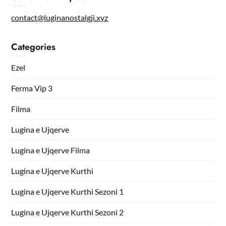
contact@luginanostalgji.xyz
Categories
Ezel
Ferma Vip 3
Filma
Lugina e Ujqerve
Lugina e Ujqerve Filma
Lugina e Ujqerve Kurthi
Lugina e Ujqerve Kurthi Sezoni 1
Lugina e Ujqerve Kurthi Sezoni 2