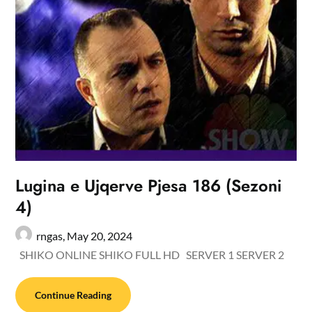
Lugina e Ujqerve Pjesa 186 (Sezoni
4)
rngas,
May 20, 2024
SHIKO ONLINE SHIKO FULL HD SERVER 1 SERVER 2
Continue Reading