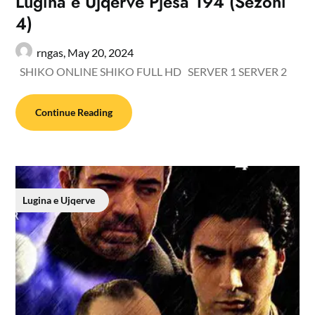
Lugina e Ujqerve Pjesa 194 (Sezoni
4)
rngas,
May 20, 2024
SHIKO ONLINE SHIKO FULL HD SERVER 1 SERVER 2
Continue Reading
Lugina e Ujqerve