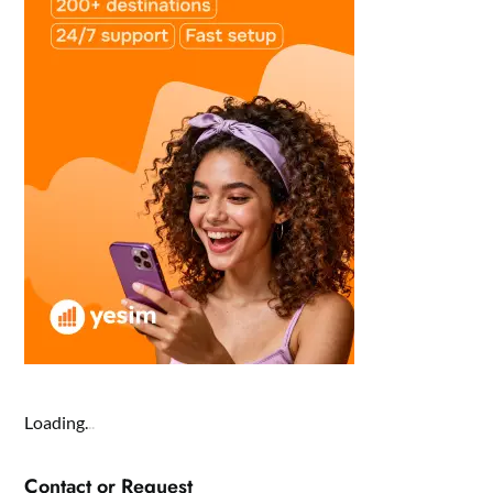
Loading
.
.
.
Contact or Request