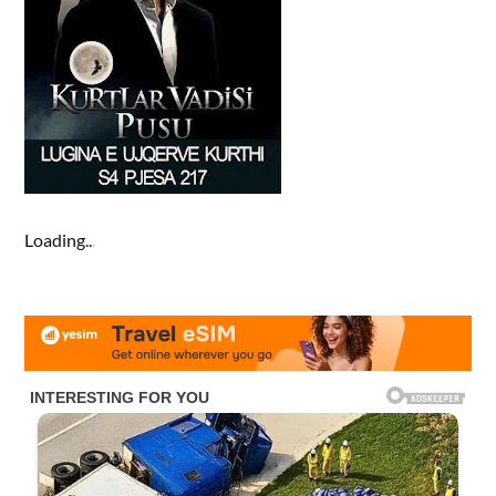
Loading
.
.
.