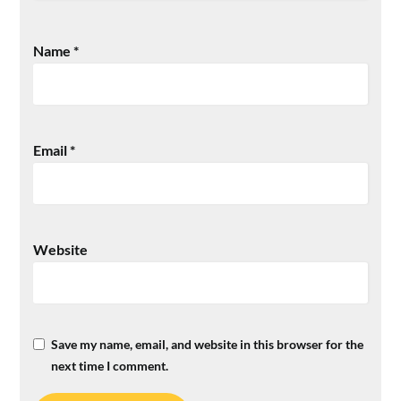
Name
*
Email
*
Website
Save my name, email, and website in this browser for the
next time I comment.