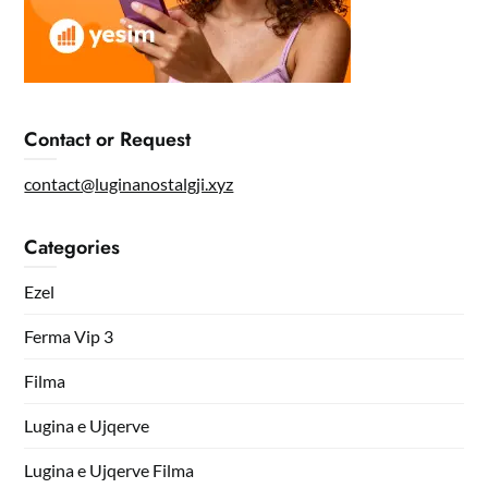
Contact or Request
contact@luginanostalgji.xyz
Categories
Ezel
Ferma Vip 3
Filma
Lugina e Ujqerve
Lugina e Ujqerve Filma