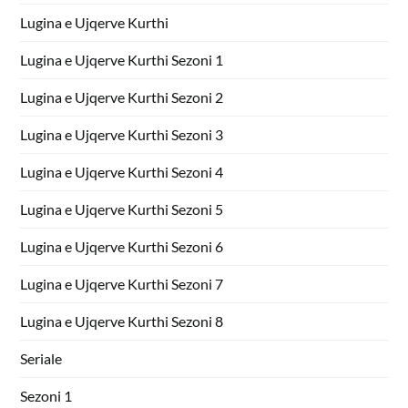
Lugina e Ujqerve Kurthi
Lugina e Ujqerve Kurthi Sezoni 1
Lugina e Ujqerve Kurthi Sezoni 2
Lugina e Ujqerve Kurthi Sezoni 3
Lugina e Ujqerve Kurthi Sezoni 4
Lugina e Ujqerve Kurthi Sezoni 5
Lugina e Ujqerve Kurthi Sezoni 6
Lugina e Ujqerve Kurthi Sezoni 7
Lugina e Ujqerve Kurthi Sezoni 8
Seriale
Sezoni 1