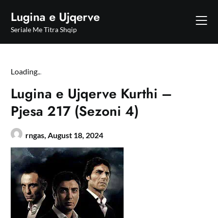
Skip
Lugina e Ujqerve
to
content
Seriale Me Titra Shqip
Loading
.
.
.
Lugina e Ujqerve Kurthi –
Pjesa 217 (Sezoni 4)
rngas,
August 18, 2024