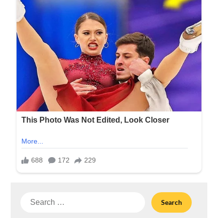
Search
for: