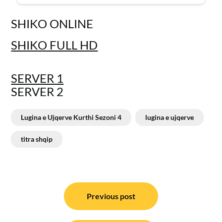
SHIKO ONLINE
SHIKO FULL HD
SERVER 1
SERVER 2
Lugina e Ujqerve Kurthi Sezoni 4
lugina e ujqerve
titra shqip
Post
navigation
Previous post