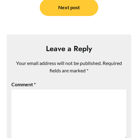
Next post
Leave a Reply
Your email address will not be published.
Required
fields are marked
*
Comment
*