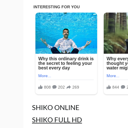
SHIKO ONLINE
SHIKO FULL HD