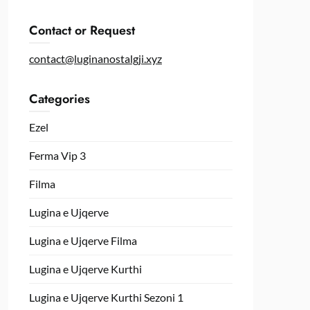
Contact or Request
contact@luginanostalgji.xyz
Categories
Ezel
Ferma Vip 3
Filma
Lugina e Ujqerve
Lugina e Ujqerve Filma
Lugina e Ujqerve Kurthi
Lugina e Ujqerve Kurthi Sezoni 1