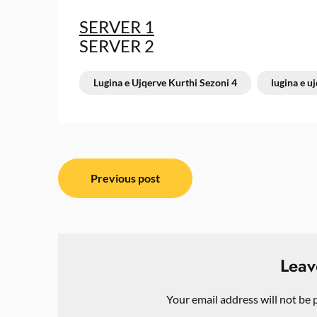
SERVER 1
SERVER 2
Lugina e Ujqerve Kurthi Sezoni 4
lugina e u
Post
Previous post
navigation
Leav
Your email address will not be 