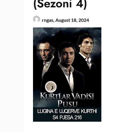
(Sezoni 4)
rngas,
August 18, 2024