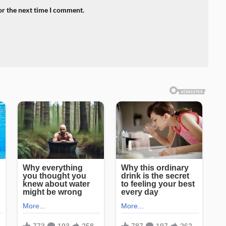
or the next time I comment.