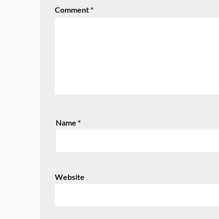
Comment
*
Name
*
Website