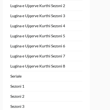
Lugina e Ujqerve Kurthi Sezoni 2
Lugina e Ujqerve Kurthi Sezoni 3
Lugina e Ujqerve Kurthi Sezoni 4
Lugina e Ujqerve Kurthi Sezoni 5
Lugina e Ujqerve Kurthi Sezoni 6
Lugina e Ujqerve Kurthi Sezoni 7
Lugina e Ujqerve Kurthi Sezoni 8
Seriale
Sezoni 1
Sezoni 2
Sezoni 3