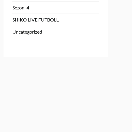
Sezoni 4
SHIKO LIVE FUTBOLL
Uncategorized