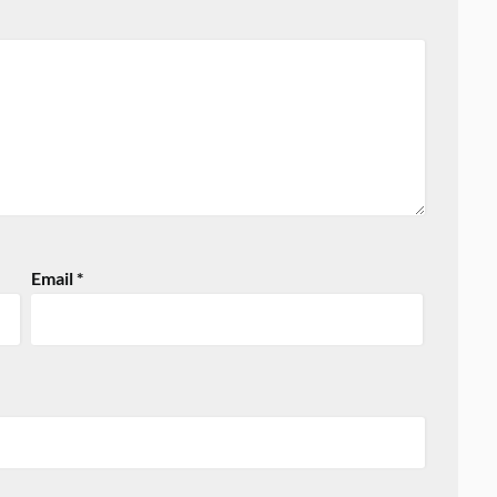
Email
*