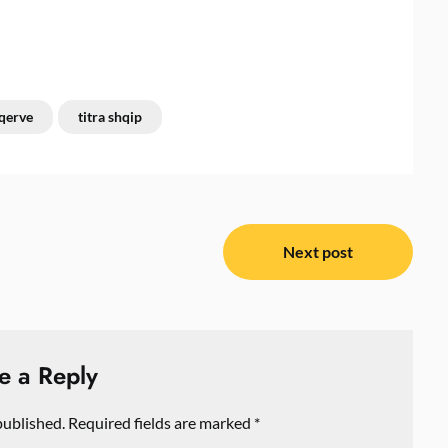
jqerve
titra shqip
Next post
e a Reply
published.
Required fields are marked
*