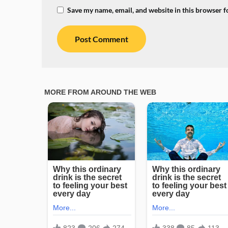
Save my name, email, and website in this browser f