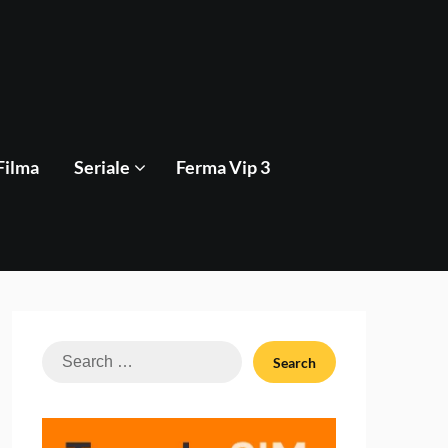
Filma
Seriale
Ferma Vip 3
Search
for: