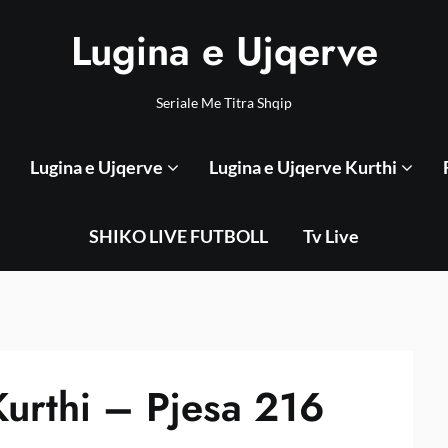
Lugina e Ujqerve
Seriale Me Titra Shqip
Lugina e Ujqerve
Lugina e Ujqerve Kurthi
SHIKO LIVE FUTBOLL
Tv Live
Kurthi – Pjesa 216