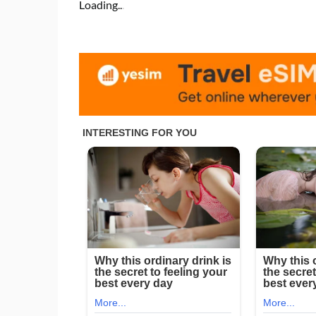
Loading
.
.
.