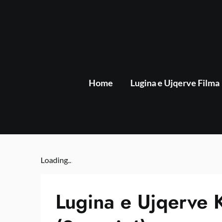
Skip
to
content
Home
Lugina e Ujqerve Filma
Loading
.
.
.
Lugina e Ujqerve 