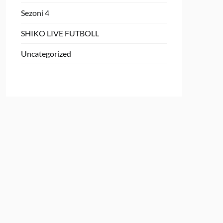
Sezoni 4
SHIKO LIVE FUTBOLL
Uncategorized