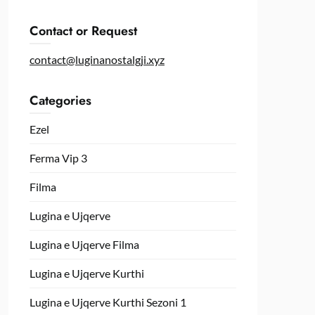
Contact or Request
contact@luginanostalgji.xyz
Categories
Ezel
Ferma Vip 3
Filma
Lugina e Ujqerve
Lugina e Ujqerve Filma
Lugina e Ujqerve Kurthi
Lugina e Ujqerve Kurthi Sezoni 1