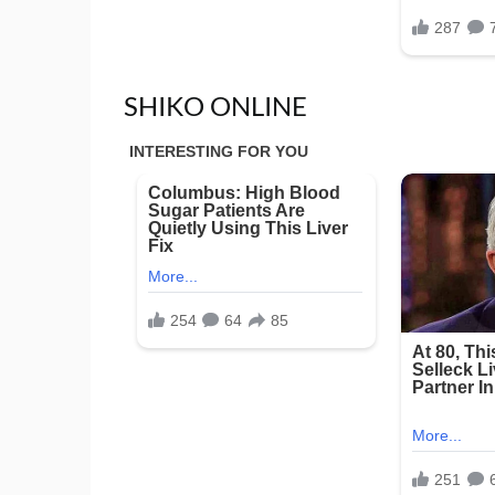
SHIKO ONLINE