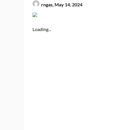
rngas,
May 14, 2024
Loading
.
.
.