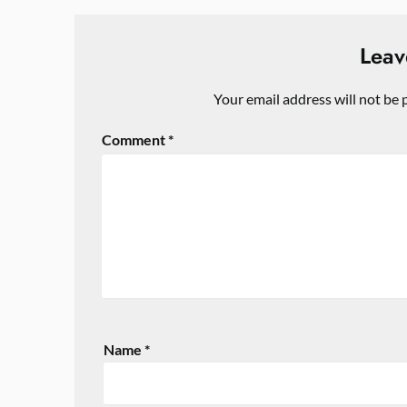
Leav
Your email address will not be 
Comment
*
Name
*