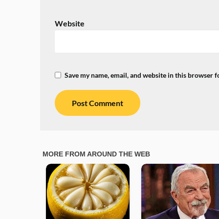
Website
Save my name, email, and website in this browser f