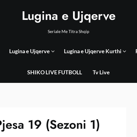
Lugina e Ujqerve
Seriale Me Titra Shqip
Lugina e Ujqerve
Lugina e Ujqerve Kurthi
SHIKO LIVE FUTBOLL
Tv Live
jesa 19 (Sezoni 1)