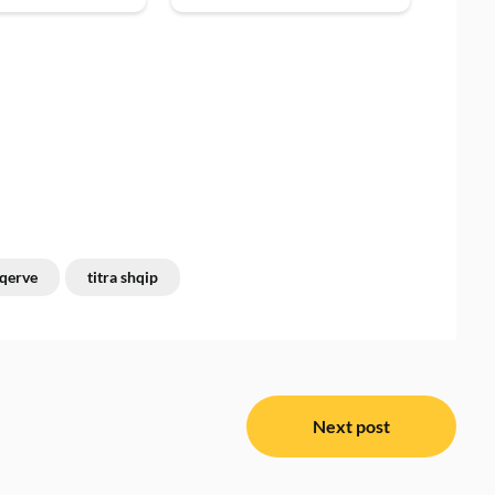
jqerve
titra shqip
Next post