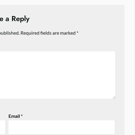
e a Reply
published.
Required fields are marked
*
Email
*