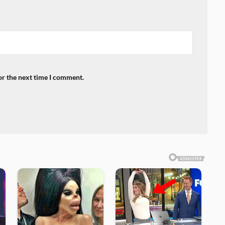
or the next time I comment.