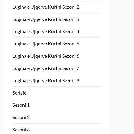
Lugina e Ujqerve Kurthi Sezoni 2
Lugina e Ujqerve Kurthi Sezoni 3
Lugina e Ujqerve Kurthi Sezoni 4
Lugina e Ujqerve Kurthi Sezoni 5
Lugina e Ujqerve Kurthi Sezoni 6
Lugina e Ujqerve Kurthi Sezoni 7
Lugina e Ujqerve Kurthi Sezoni 8
Seriale
Sezoni 1
Sezoni 2
Sezoni 3