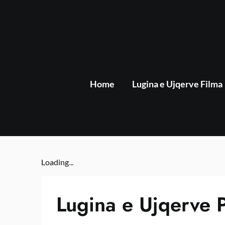
Skip
to
content
Home
Lugina e Ujqerve Filma
Loading
.
.
.
Lugina e Ujqerve P