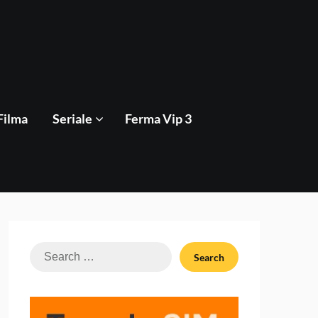
Filma
Seriale
Ferma Vip 3
Search
for: