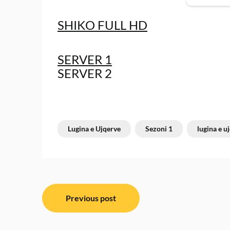
SHIKO FULL HD
SERVER 1
SERVER 2
Lugina e Ujqerve
Sezoni 1
lugina e u
Post
Previous post
navigation