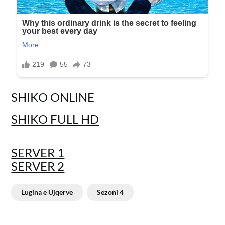
SHIKO ONLINE
SHIKO FULL HD
SERVER 1
SERVER 2
Lugina e Ujqerve
Sezoni 4