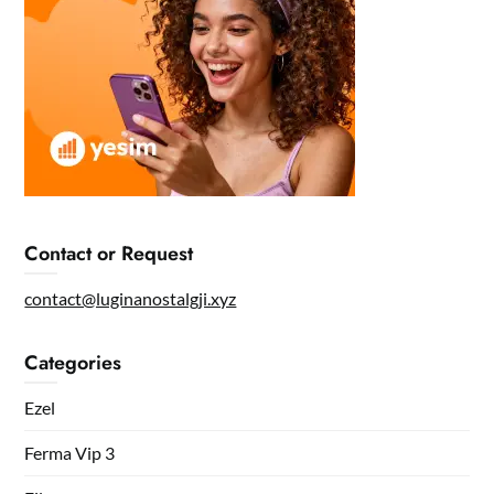
Contact or Request
contact@luginanostalgji.xyz
Categories
Ezel
Ferma Vip 3