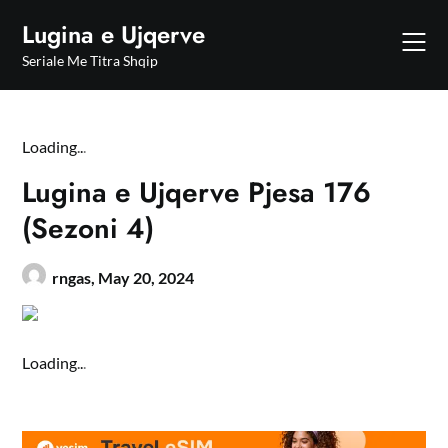
Skip
Lugina e Ujqerve
to
content
Seriale Me Titra Shqip
Loading
.
.
.
Lugina e Ujqerve Pjesa 176
(Sezoni 4)
rngas,
May 20, 2024
Loading
.
.
.