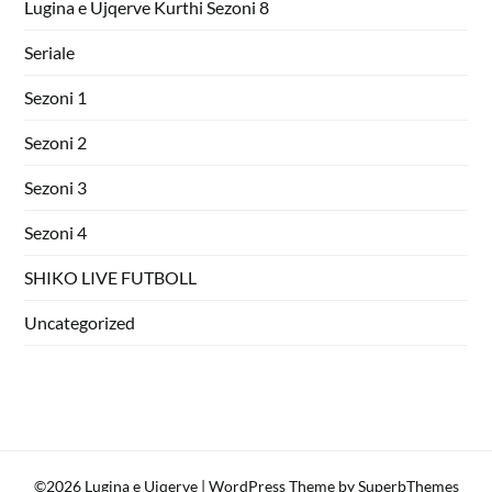
Lugina e Ujqerve Kurthi Sezoni 8
Seriale
Sezoni 1
Sezoni 2
Sezoni 3
Sezoni 4
SHIKO LIVE FUTBOLL
Uncategorized
©2026 Lugina e Ujqerve
| WordPress Theme by
SuperbThemes