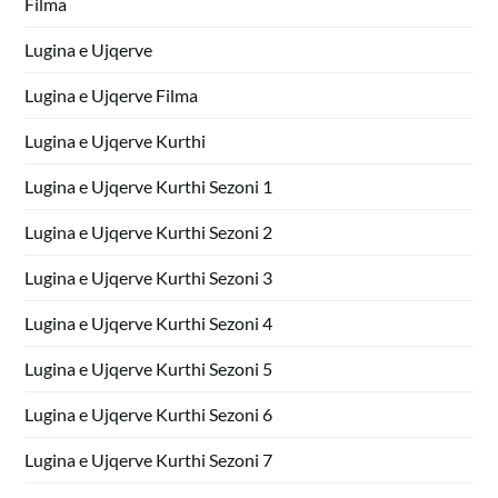
Filma
Lugina e Ujqerve
Lugina e Ujqerve Filma
Lugina e Ujqerve Kurthi
Lugina e Ujqerve Kurthi Sezoni 1
Lugina e Ujqerve Kurthi Sezoni 2
Lugina e Ujqerve Kurthi Sezoni 3
Lugina e Ujqerve Kurthi Sezoni 4
Lugina e Ujqerve Kurthi Sezoni 5
Lugina e Ujqerve Kurthi Sezoni 6
Lugina e Ujqerve Kurthi Sezoni 7