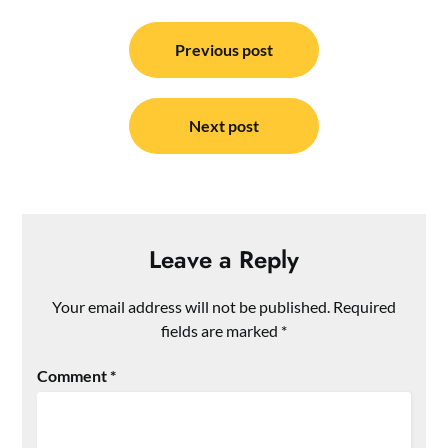
Post
navigation
Previous post
Next post
Leave a Reply
Your email address will not be published.
Required
fields are marked
*
Comment
*