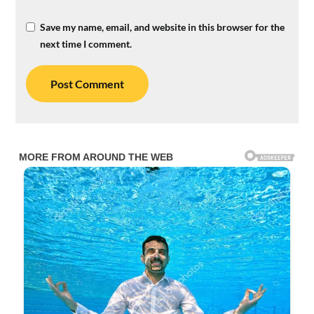
Save my name, email, and website in this browser for the
next time I comment.