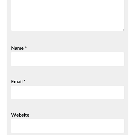
Name
*
Email
*
Website