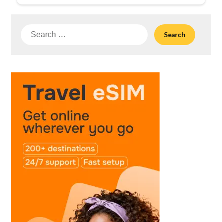
Search
for: