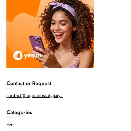
Contact or Request
contact@luginanostalgji.xyz
Categories
Ezel