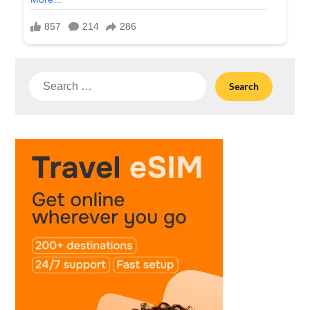
Search
for: