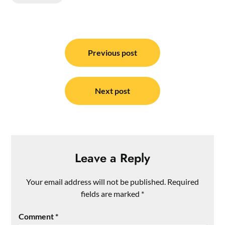
Post
navigation
Previous post
Next post
Leave a Reply
Your email address will not be published.
Required
fields are marked
*
Comment
*