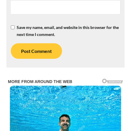
Save my name, email, and website in this browser for the
next time I comment.