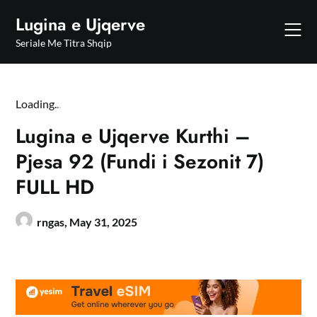
Skip
Lugina e Ujqerve
to
content
Seriale Me Titra Shqip
Loading
.
.
.
Lugina e Ujqerve Kurthi –
Pjesa 92 (Fundi i Sezonit 7)
FULL HD
rngas,
May 31, 2025