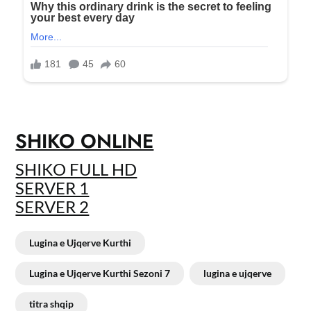
SHIKO ONLINE
SHIKO FULL HD
SERVER 1
SERVER 2
Lugina e Ujqerve Kurthi
Lugina e Ujqerve Kurthi Sezoni 7
lugina e ujqerve
titra shqip