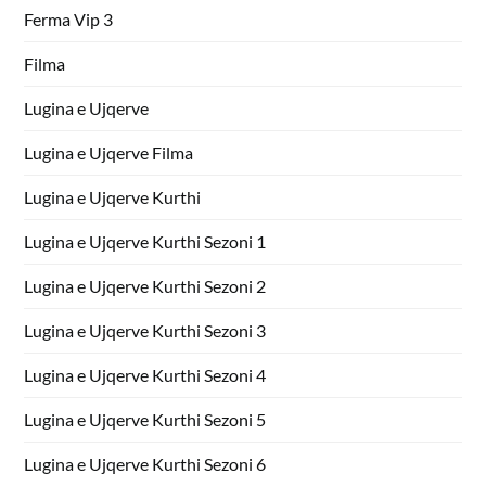
Ferma Vip 3
Filma
Lugina e Ujqerve
Lugina e Ujqerve Filma
Lugina e Ujqerve Kurthi
Lugina e Ujqerve Kurthi Sezoni 1
Lugina e Ujqerve Kurthi Sezoni 2
Lugina e Ujqerve Kurthi Sezoni 3
Lugina e Ujqerve Kurthi Sezoni 4
Lugina e Ujqerve Kurthi Sezoni 5
Lugina e Ujqerve Kurthi Sezoni 6