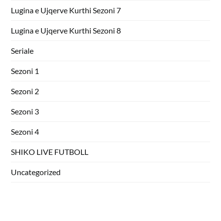
Lugina e Ujqerve Kurthi Sezoni 7
Lugina e Ujqerve Kurthi Sezoni 8
Seriale
Sezoni 1
Sezoni 2
Sezoni 3
Sezoni 4
SHIKO LIVE FUTBOLL
Uncategorized