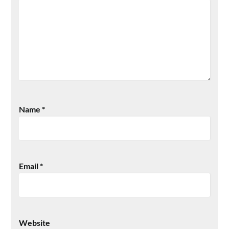
Name
*
Email
*
Website