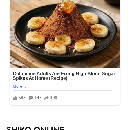
SHIKO ONLINE