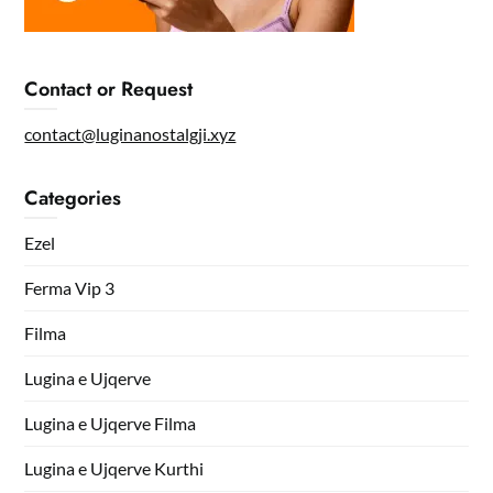
Contact or Request
contact@luginanostalgji.xyz
Categories
Ezel
Ferma Vip 3
Filma
Lugina e Ujqerve
Lugina e Ujqerve Filma
Lugina e Ujqerve Kurthi