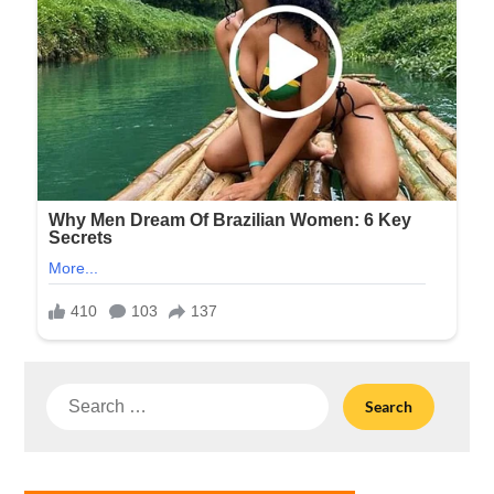
Search
for: