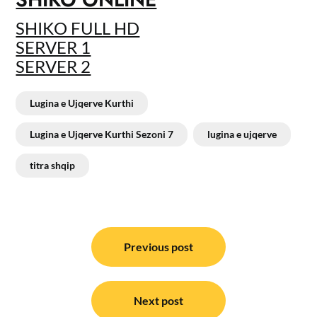
SHIKO FULL HD
SERVER 1
SERVER 2
Lugina e Ujqerve Kurthi
Lugina e Ujqerve Kurthi Sezoni 7
lugina e ujqerve
titra shqip
Post
navigation
Previous post
Next post