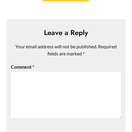
Leave a Reply
Your email address will not be published.
Required
fields are marked
*
Comment
*