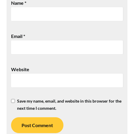
Name
*
Email
*
Website
Save my name, email, and website in this browser for the
next time I comment.