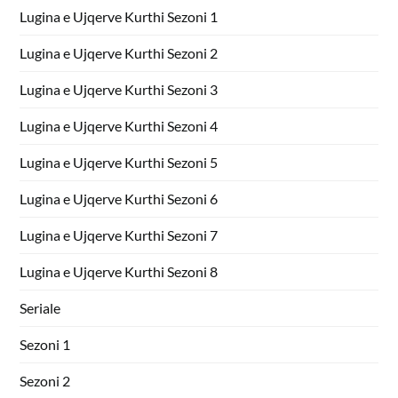
Lugina e Ujqerve Kurthi Sezoni 1
Lugina e Ujqerve Kurthi Sezoni 2
Lugina e Ujqerve Kurthi Sezoni 3
Lugina e Ujqerve Kurthi Sezoni 4
Lugina e Ujqerve Kurthi Sezoni 5
Lugina e Ujqerve Kurthi Sezoni 6
Lugina e Ujqerve Kurthi Sezoni 7
Lugina e Ujqerve Kurthi Sezoni 8
Seriale
Sezoni 1
Sezoni 2