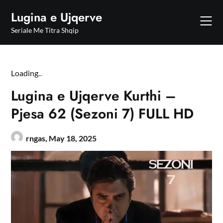
Skip
Lugina e Ujqerve
to
content
Seriale Me Titra Shqip
Loading
.
.
.
Lugina e Ujqerve Kurthi –
Pjesa 62 (Sezoni 7) FULL HD
rngas,
May 18, 2025