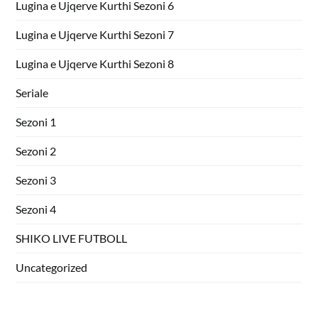
Lugina e Ujqerve Kurthi Sezoni 6
Lugina e Ujqerve Kurthi Sezoni 7
Lugina e Ujqerve Kurthi Sezoni 8
Seriale
Sezoni 1
Sezoni 2
Sezoni 3
Sezoni 4
SHIKO LIVE FUTBOLL
Uncategorized