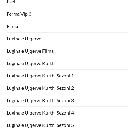
Ezel
Ferma Vip 3
Filma
Lugina e Ujqerve
Lugina e Ujqerve Filma
Lugina e Ujqerve Kurthi
Lugina e Ujqerve Kurthi Sezoni 1
Lugina e Ujqerve Kurthi Sezoni 2
Lugina e Ujqerve Kurthi Sezoni 3
Lugina e Ujqerve Kurthi Sezoni 4
Lugina e Ujqerve Kurthi Sezoni 5