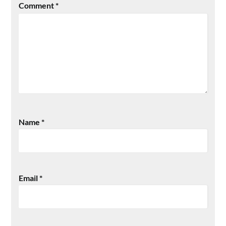
Comment
*
Name
*
Email
*