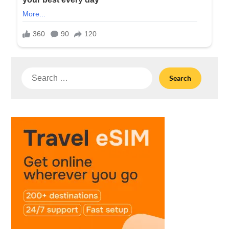
Search
for: