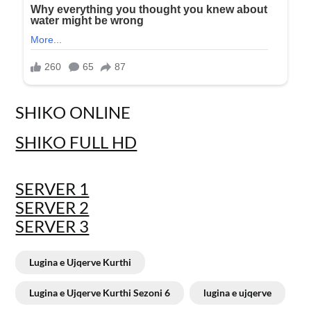
SHIKO ONLINE
SHIKO FULL HD
SERVER 1
SERVER 2
SERVER 3
Lugina e Ujqerve Kurthi
Lugina e Ujqerve Kurthi Sezoni 6
lugina e ujqerve