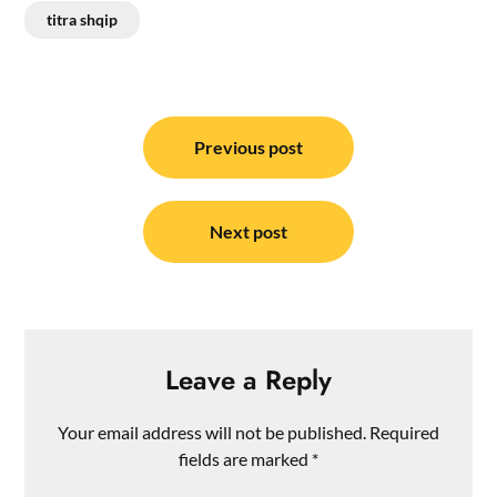
titra shqip
Post
navigation
Previous post
Next post
Leave a Reply
Your email address will not be published.
Required
fields are marked
*