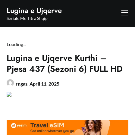
Skip
Lugina e Ujqerve
to
content
Seriale Me Titra Shqip
Loading
.
.
.
Lugina e Ujqerve Kurthi –
Pjesa 437 (Sezoni 6) FULL HD
rngas,
April 11, 2025