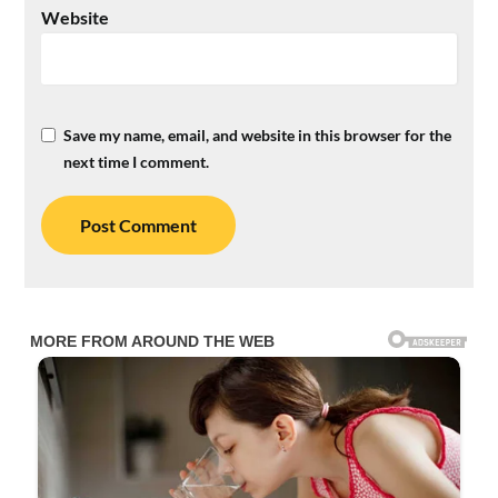
Website
Save my name, email, and website in this browser for the
next time I comment.