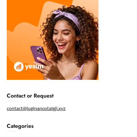
Contact or Request
contact@luginanostalgji.xyz
Categories