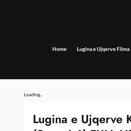
Skip
to
content
Home
Lugina e Ujqerve Filma
Loading
.
.
.
Lugina e Ujqerve 