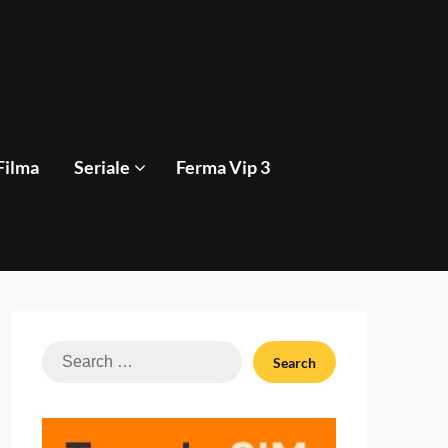
Filma
Seriale
Ferma Vip 3
Search
for: