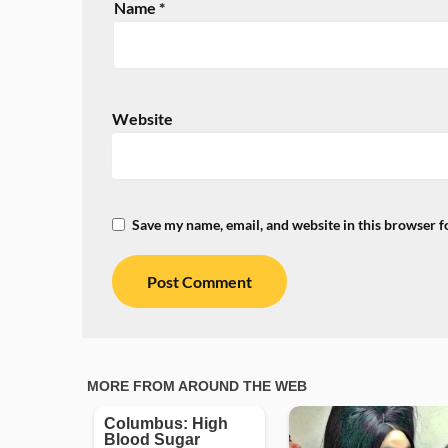
Name
*
Website
Save my name, email, and website in this browser f