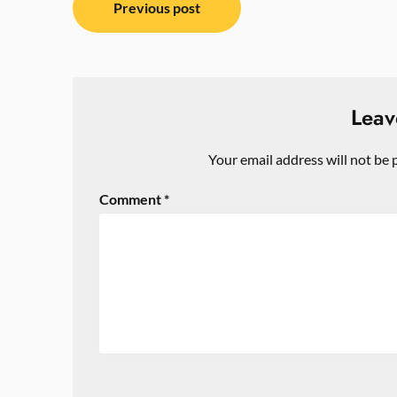
Post
Previous post
navigation
Leav
Your email address will not be 
Comment
*