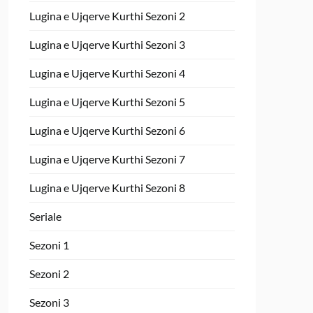
Lugina e Ujqerve Kurthi Sezoni 2
Lugina e Ujqerve Kurthi Sezoni 3
Lugina e Ujqerve Kurthi Sezoni 4
Lugina e Ujqerve Kurthi Sezoni 5
Lugina e Ujqerve Kurthi Sezoni 6
Lugina e Ujqerve Kurthi Sezoni 7
Lugina e Ujqerve Kurthi Sezoni 8
Seriale
Sezoni 1
Sezoni 2
Sezoni 3