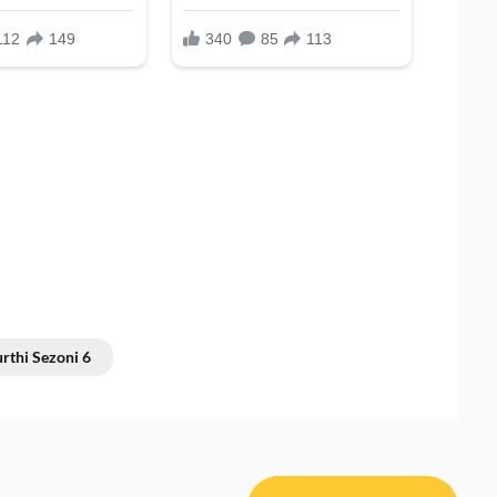
rthi Sezoni 6