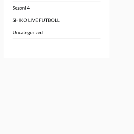
Sezoni 4
SHIKO LIVE FUTBOLL
Uncategorized