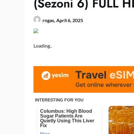
(Sezoni 6) FULL 
rngas,
April 6, 2025
Loading
.
.
.