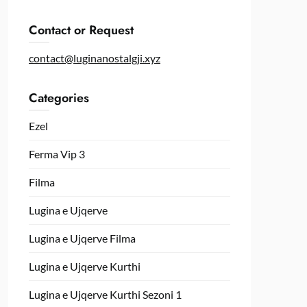
Contact or Request
contact@luginanostalgji.xyz
Categories
Ezel
Ferma Vip 3
Filma
Lugina e Ujqerve
Lugina e Ujqerve Filma
Lugina e Ujqerve Kurthi
Lugina e Ujqerve Kurthi Sezoni 1