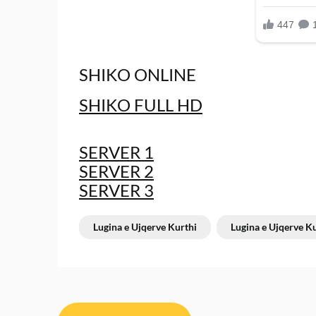
SHIKO ONLINE
SHIKO FULL HD
SERVER 1
SERVER 2
SERVER 3
Lugina e Ujqerve Kurthi
Lugina e Ujqerve Ku