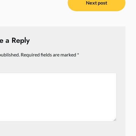
Next post
e a Reply
published.
Required fields are marked
*