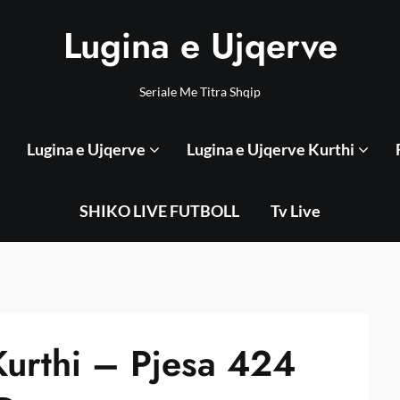
Lugina e Ujqerve
Seriale Me Titra Shqip
Lugina e Ujqerve
Lugina e Ujqerve Kurthi
SHIKO LIVE FUTBOLL
Tv Live
Kurthi – Pjesa 424