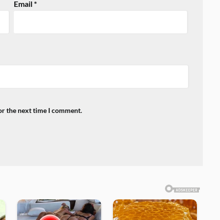
Email
*
or the next time I comment.