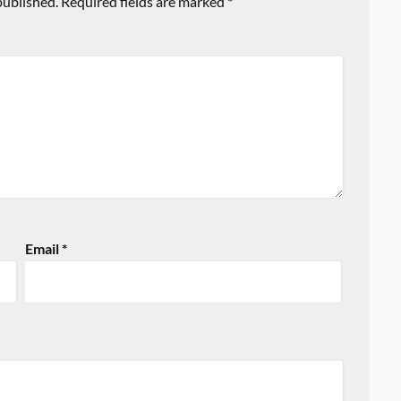
published.
Required fields are marked
*
Email
*