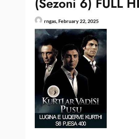
(Sezoni 6) FULL 
rngas,
February 22, 2025