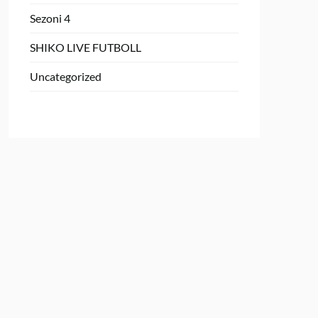
Sezoni 4
SHIKO LIVE FUTBOLL
Uncategorized