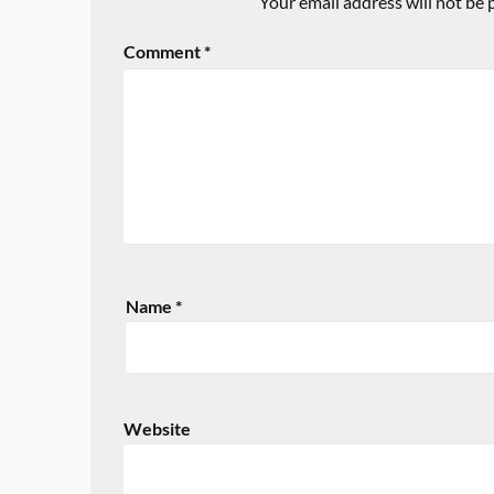
Your email address will not be 
Comment
*
Name
*
Website