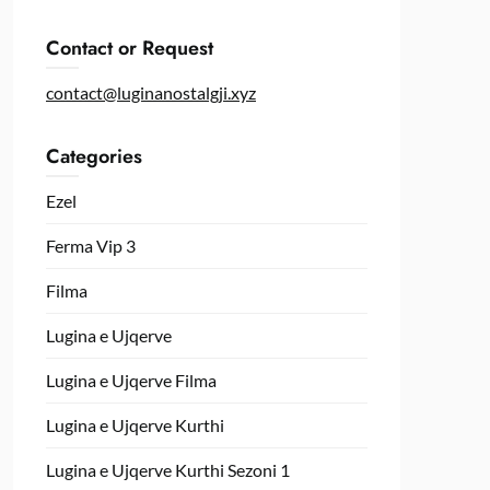
Contact or Request
contact@luginanostalgji.xyz
Categories
Ezel
Ferma Vip 3
Filma
Lugina e Ujqerve
Lugina e Ujqerve Filma
Lugina e Ujqerve Kurthi
Lugina e Ujqerve Kurthi Sezoni 1