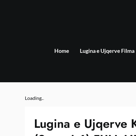
Skip
to
content
Home
Lugina e Ujqerve Filma
Loading
.
.
.
Lugina e Ujqerve 