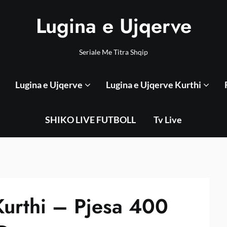
Lugina e Ujqerve
Seriale Me Titra Shqip
Lugina e Ujqerve
Lugina e Ujqerve Kurthi
SHIKO LIVE FUTBOLL
Tv Live
Kurthi – Pjesa 400