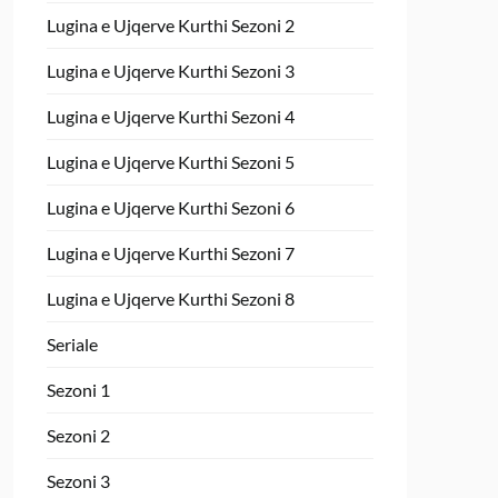
Lugina e Ujqerve Kurthi Sezoni 2
Lugina e Ujqerve Kurthi Sezoni 3
Lugina e Ujqerve Kurthi Sezoni 4
Lugina e Ujqerve Kurthi Sezoni 5
Lugina e Ujqerve Kurthi Sezoni 6
Lugina e Ujqerve Kurthi Sezoni 7
Lugina e Ujqerve Kurthi Sezoni 8
Seriale
Sezoni 1
Sezoni 2
Sezoni 3