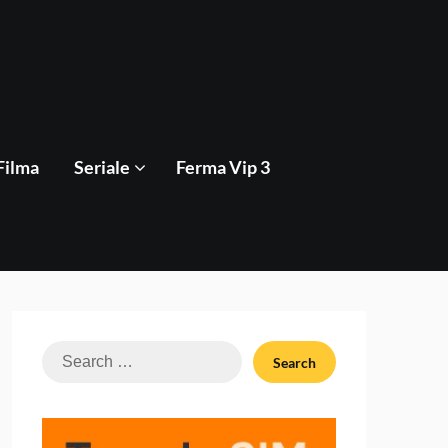
Filma
Seriale
Ferma Vip 3
Search
for: