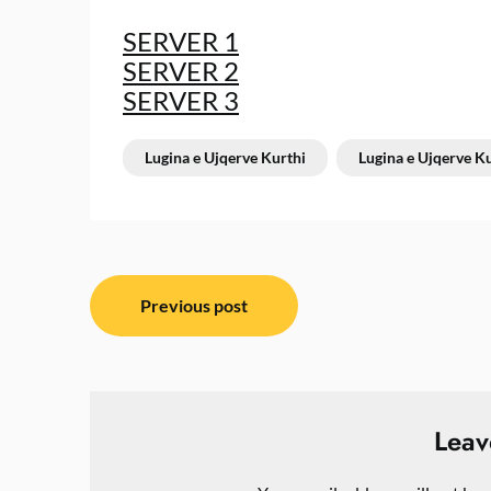
SERVER 1
SERVER 2
SERVER 3
Lugina e Ujqerve Kurthi
Lugina e Ujqerve Ku
Post
Previous post
navigation
Leav