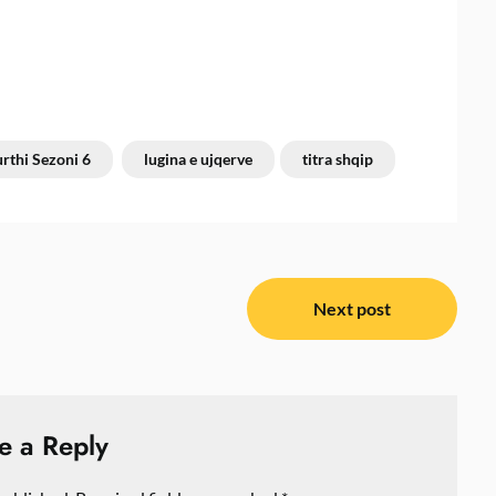
rthi Sezoni 6
lugina e ujqerve
titra shqip
Next post
e a Reply