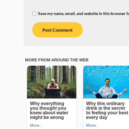
Save my name, email, and website in this browser f