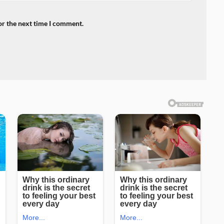
or the next time I comment.