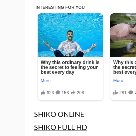
SHIKO ONLINE
SHIKO FULL HD