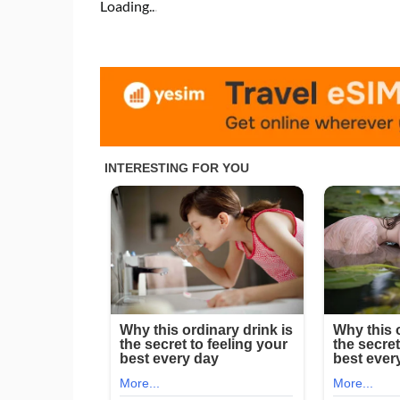
Loading
.
.
.