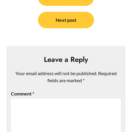
Next post
Leave a Reply
Your email address will not be published.
Required
fields are marked
*
Comment
*