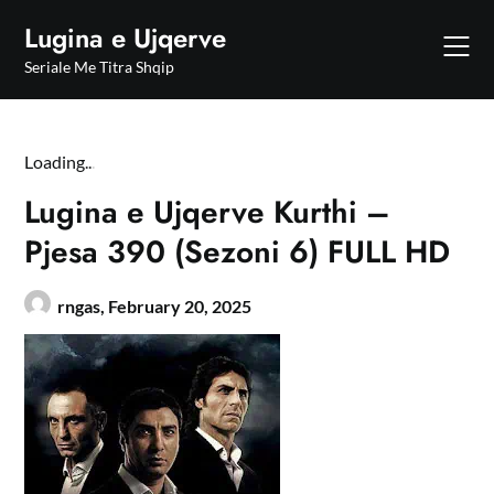
Skip
Lugina e Ujqerve
to
content
Seriale Me Titra Shqip
Loading
.
.
.
Lugina e Ujqerve Kurthi –
Pjesa 390 (Sezoni 6) FULL HD
rngas,
February 20, 2025