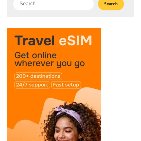
Search
for: