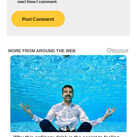
next time I comment.