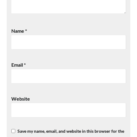
Name
*
Email
*
Website
Save my name, email, and website in this browser for the