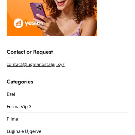
Contact or Request
contact@luginanostalgji.xyz
Categories
Ezel
Ferma Vip 3
Filma
Lugina e Ujqerve