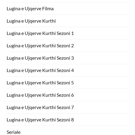
Lugina e Ujqerve Filma
Lugina e Ujqerve Kurthi
Lugina e Ujqerve Kurthi Sezoni 1
Lugina e Ujqerve Kurthi Sezoni 2
Lugina e Ujqerve Kurthi Sezoni 3
Lugina e Ujqerve Kurthi Sezoni 4
Lugina e Ujqerve Kurthi Sezoni 5
Lugina e Ujqerve Kurthi Sezoni 6
Lugina e Ujqerve Kurthi Sezoni 7
Lugina e Ujqerve Kurthi Sezoni 8
Seriale