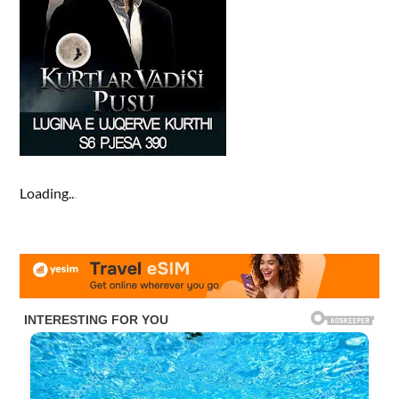
Loading
.
.
.