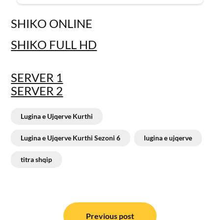
SHIKO ONLINE
SHIKO FULL HD
SERVER 1
SERVER 2
Lugina e Ujqerve Kurthi
Lugina e Ujqerve Kurthi Sezoni 6
lugina e ujqerve
titra shqip
Post
navigation
Previous post