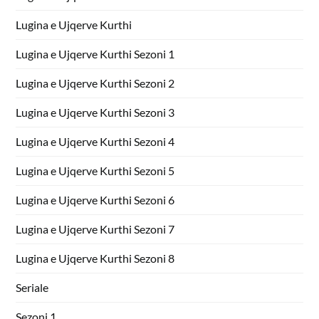
Lugina e Ujqerve Kurthi
Lugina e Ujqerve Kurthi Sezoni 1
Lugina e Ujqerve Kurthi Sezoni 2
Lugina e Ujqerve Kurthi Sezoni 3
Lugina e Ujqerve Kurthi Sezoni 4
Lugina e Ujqerve Kurthi Sezoni 5
Lugina e Ujqerve Kurthi Sezoni 6
Lugina e Ujqerve Kurthi Sezoni 7
Lugina e Ujqerve Kurthi Sezoni 8
Seriale
Sezoni 1