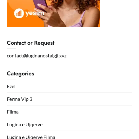
Contact or Request
contact@luginanostalgji.xyz
Categories
Ezel
Ferma Vip 3
Filma
Lugina e Ujqerve
Lugina e Ujqerve Filma