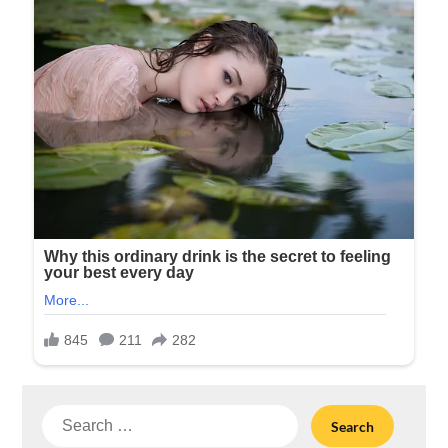
Search
for: