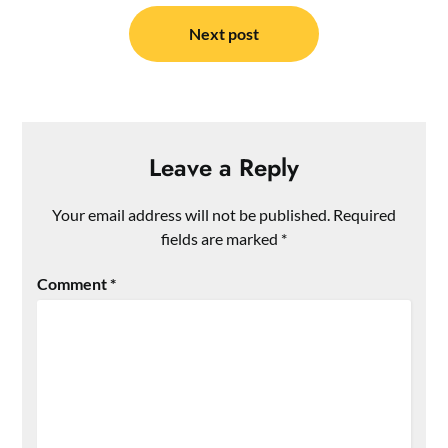
Next post
Leave a Reply
Your email address will not be published.
Required
fields are marked
*
Comment
*