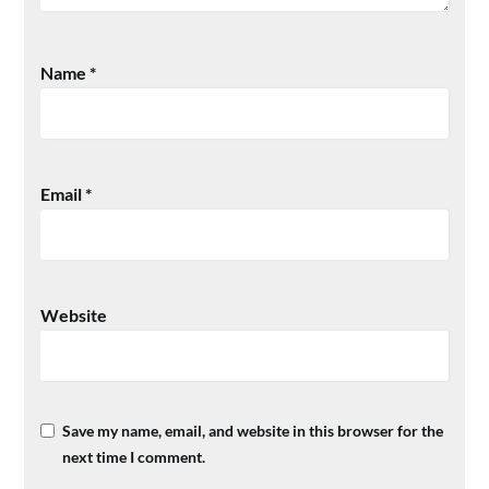
Name
*
Email
*
Website
Save my name, email, and website in this browser for the
next time I comment.