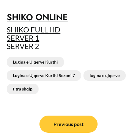
SHIKO ONLINE
SHIKO FULL HD
SERVER 1
SERVER 2
Lugina e Ujqerve Kurthi
Lugina e Ujqerve Kurthi Sezoni 7
lugina e ujqerve
titra shqip
Post
navigation
Previous post