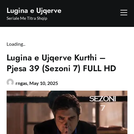
Skip
Lugina e Ujqerve
to
content
Seriale Me Titra Shqip
Loading
.
.
.
Lugina e Ujqerve Kurthi –
Pjesa 39 (Sezoni 7) FULL HD
rngas,
May 10, 2025