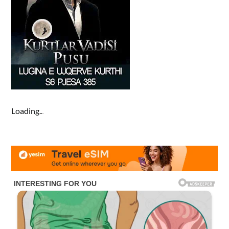
Loading
.
.
.