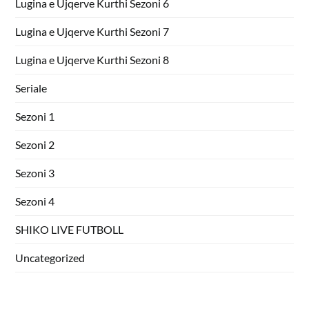
Lugina e Ujqerve Kurthi Sezoni 6
Lugina e Ujqerve Kurthi Sezoni 7
Lugina e Ujqerve Kurthi Sezoni 8
Seriale
Sezoni 1
Sezoni 2
Sezoni 3
Sezoni 4
SHIKO LIVE FUTBOLL
Uncategorized