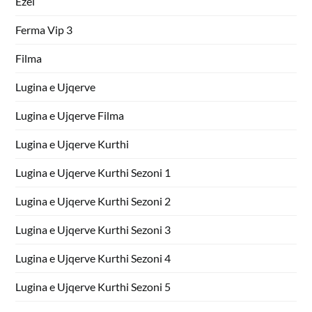
Ezel
Ferma Vip 3
Filma
Lugina e Ujqerve
Lugina e Ujqerve Filma
Lugina e Ujqerve Kurthi
Lugina e Ujqerve Kurthi Sezoni 1
Lugina e Ujqerve Kurthi Sezoni 2
Lugina e Ujqerve Kurthi Sezoni 3
Lugina e Ujqerve Kurthi Sezoni 4
Lugina e Ujqerve Kurthi Sezoni 5