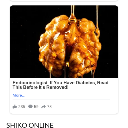
SHIKO ONLINE