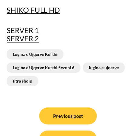
SHIKO FULL HD
SERVER 1
SERVER 2
Lugina e Ujqerve Kurthi
Lugina e Ujqerve Kurthi Sezoni 6
lugina e ujqerve
titra shqip
Post
navigation
Previous post