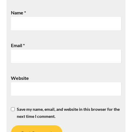
Name
*
Email
*
Website
Save my name, email, and website in this browser for the
next time I comment.