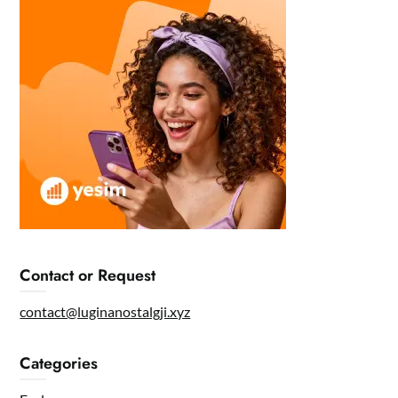
Contact or Request
contact@luginanostalgji.xyz
Categories