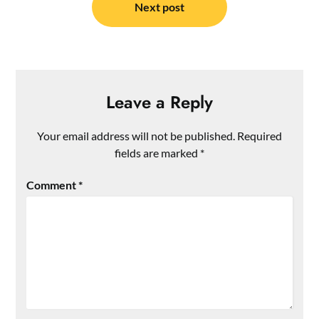
Next post
Leave a Reply
Your email address will not be published.
Required
fields are marked
*
Comment
*