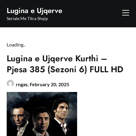
Skip
Lugina e Ujqerve
to
content
Seriale Me Titra Shqip
Loading
.
.
.
Lugina e Ujqerve Kurthi –
Pjesa 385 (Sezoni 6) FULL HD
rngas,
February 20, 2025