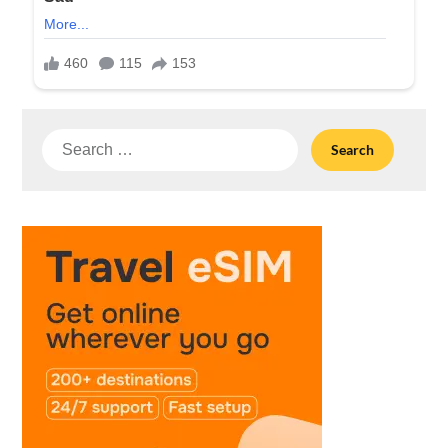
Search
for: