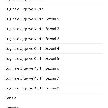
Lugina e Ujqerve Kurthi
Lugina e Ujqerve Kurthi Sezoni 1
Lugina e Ujqerve Kurthi Sezoni 2
Lugina e Ujqerve Kurthi Sezoni 3
Lugina e Ujqerve Kurthi Sezoni 4
Lugina e Ujqerve Kurthi Sezoni 5
Lugina e Ujqerve Kurthi Sezoni 6
Lugina e Ujqerve Kurthi Sezoni 7
Lugina e Ujqerve Kurthi Sezoni 8
Seriale
Sezoni 1