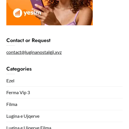
Contact or Request
contact@luginanostalgji.xyz
Categories
Ezel
Ferma Vip 3
Filma
Lugina e Ujqerve
Lugina e Ujqerve Filma