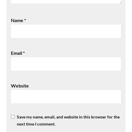
Name
*
Email
*
Website
Save my name, email, and website in this browser for the
next time I comment.