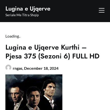
Skip
Lugina e Ujqerve
to
content
Seriale Me Titra Shqip
Loading
.
.
.
Lugina e Ujqerve Kurthi –
Pjesa 375 (Sezoni 6) FULL HD
rngas,
December 18, 2024