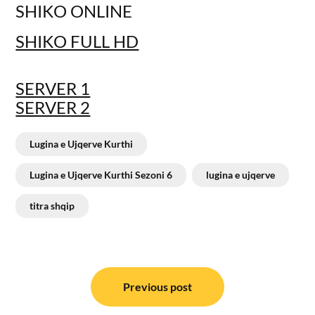
SHIKO ONLINE
SHIKO FULL HD
SERVER 1
SERVER 2
Lugina e Ujqerve Kurthi
Lugina e Ujqerve Kurthi Sezoni 6
lugina e ujqerve
titra shqip
Post
navigation
Previous post