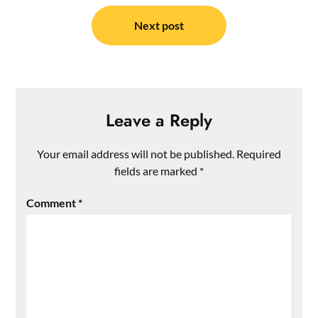
Next post
Leave a Reply
Your email address will not be published.
Required
fields are marked
*
Comment
*