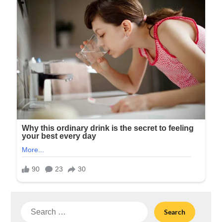
Search
for: