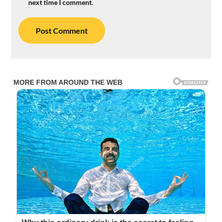
next time I comment.