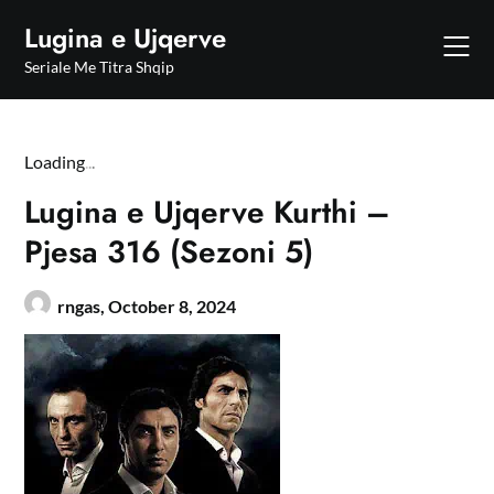
Skip
Lugina e Ujqerve
to
content
Seriale Me Titra Shqip
Loading
.
.
.
Lugina e Ujqerve Kurthi –
Pjesa 316 (Sezoni 5)
rngas,
October 8, 2024