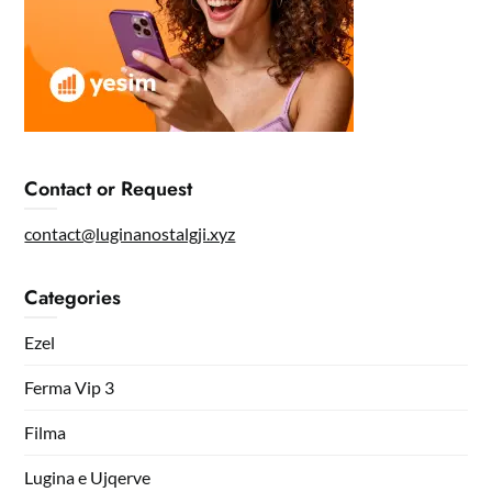
Contact or Request
contact@luginanostalgji.xyz
Categories
Ezel
Ferma Vip 3
Filma
Lugina e Ujqerve