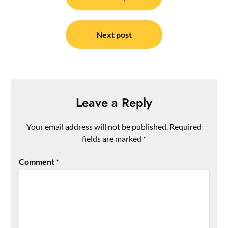
Next post
Leave a Reply
Your email address will not be published.
Required
fields are marked
*
Comment
*