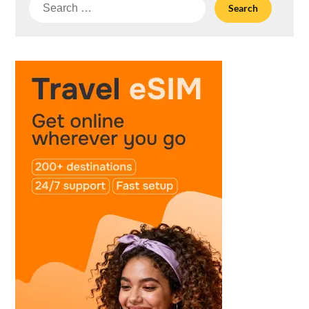
Search
for: