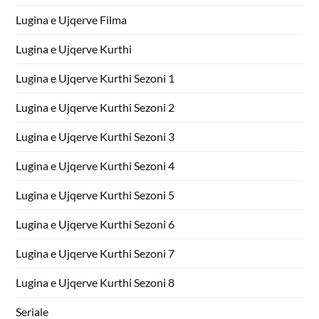
Lugina e Ujqerve Filma
Lugina e Ujqerve Kurthi
Lugina e Ujqerve Kurthi Sezoni 1
Lugina e Ujqerve Kurthi Sezoni 2
Lugina e Ujqerve Kurthi Sezoni 3
Lugina e Ujqerve Kurthi Sezoni 4
Lugina e Ujqerve Kurthi Sezoni 5
Lugina e Ujqerve Kurthi Sezoni 6
Lugina e Ujqerve Kurthi Sezoni 7
Lugina e Ujqerve Kurthi Sezoni 8
Seriale