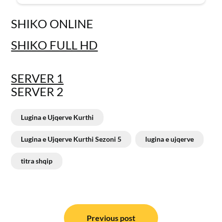
SHIKO ONLINE
SHIKO FULL HD
SERVER 1
SERVER 2
Lugina e Ujqerve Kurthi
Lugina e Ujqerve Kurthi Sezoni 5
lugina e ujqerve
titra shqip
Post
navigation
Previous post