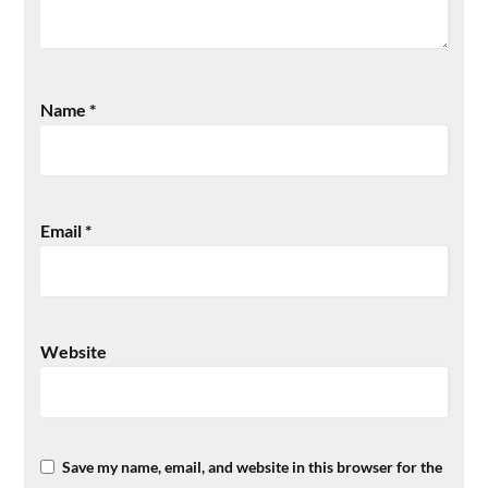
Name
*
Email
*
Website
Save my name, email, and website in this browser for the