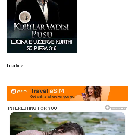
Loading
.
.
.