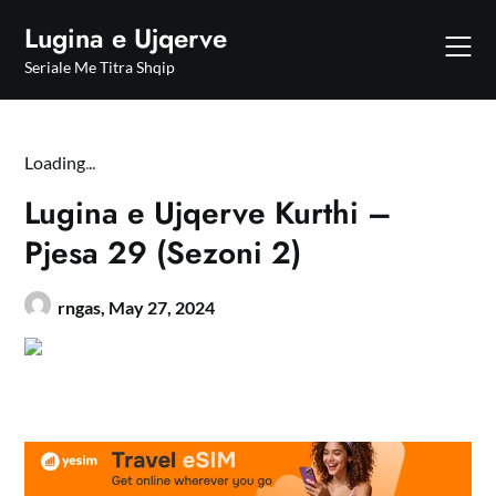
Skip
Lugina e Ujqerve
to
content
Seriale Me Titra Shqip
Loading
.
.
.
Lugina e Ujqerve Kurthi –
Pjesa 29 (Sezoni 2)
rngas,
May 27, 2024