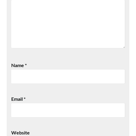
Name
*
Email
*
Website