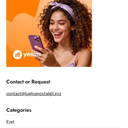
Contact or Request
contact@luginanostalgji.xyz
Categories
Ezel