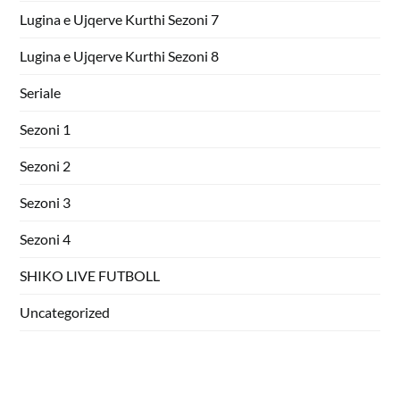
Lugina e Ujqerve Kurthi Sezoni 7
Lugina e Ujqerve Kurthi Sezoni 8
Seriale
Sezoni 1
Sezoni 2
Sezoni 3
Sezoni 4
SHIKO LIVE FUTBOLL
Uncategorized