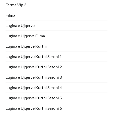
Ferma Vip 3
Filma
Lugina e Ujqerve
Lugina e Ujqerve Filma
Lugina e Ujqerve Kurthi
Lugina e Ujqerve Kurthi Sezoni 1
Lugina e Ujqerve Kurthi Sezoni 2
Lugina e Ujqerve Kurthi Sezoni 3
Lugina e Ujqerve Kurthi Sezoni 4
Lugina e Ujqerve Kurthi Sezoni 5
Lugina e Ujqerve Kurthi Sezoni 6