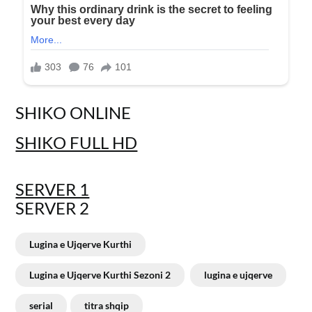
SHIKO ONLINE
SHIKO FULL HD
SERVER 1
SERVER 2
Lugina e Ujqerve Kurthi
Lugina e Ujqerve Kurthi Sezoni 2
lugina e ujqerve
serial
titra shqip