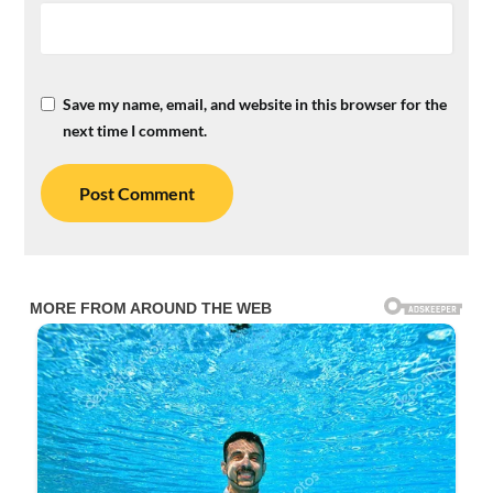
Save my name, email, and website in this browser for the
next time I comment.