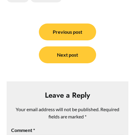
Post
navigation
Previous post
Next post
Leave a Reply
Your email address will not be published.
Required
fields are marked
*
Comment
*