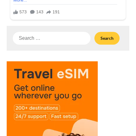
Search
for: