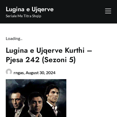
Skip
Lugina e Ujqerve
to
content
Seriale Me Titra Shqip
Loading
.
.
.
Lugina e Ujqerve Kurthi –
Pjesa 242 (Sezoni 5)
rngas,
August 30, 2024