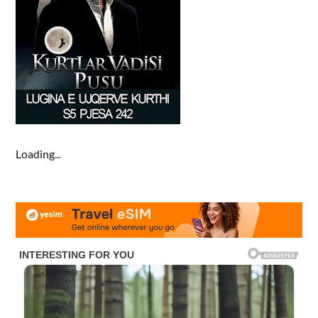
Loading
.
.
.