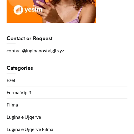
Contact or Request
contact@luginanostalgji.xyz
Categories
Ezel
Ferma Vip 3
Filma
Lugina e Ujqerve
Lugina e Ujqerve Filma