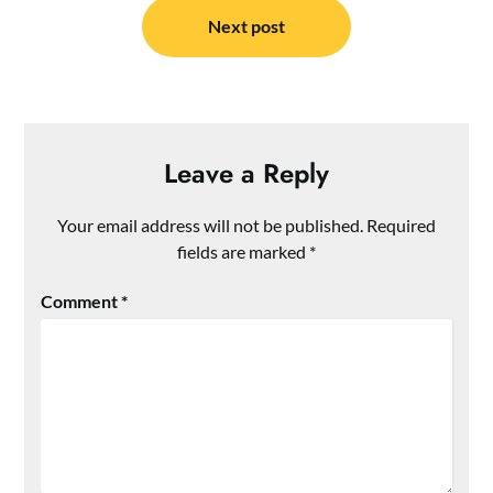
Next post
Leave a Reply
Your email address will not be published.
Required
fields are marked
*
Comment
*