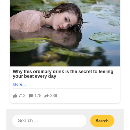
Search
for: