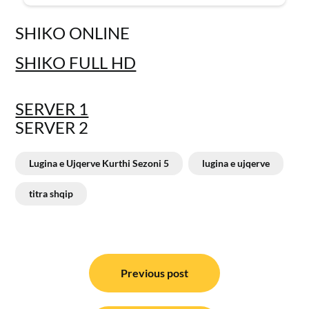
SHIKO ONLINE
SHIKO FULL HD
SERVER 1
SERVER 2
Lugina e Ujqerve Kurthi Sezoni 5
lugina e ujqerve
titra shqip
Post
navigation
Previous post