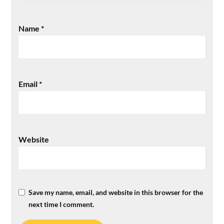
Name
*
Email
*
Website
Save my name, email, and website in this browser for the
next time I comment.