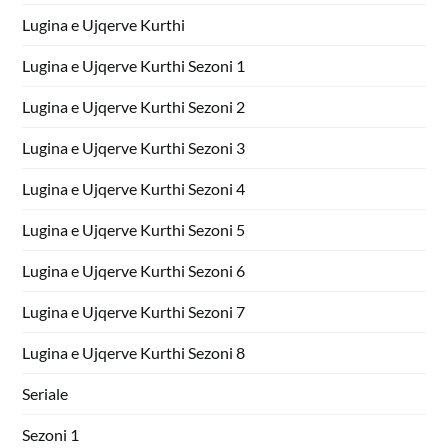
Lugina e Ujqerve Kurthi
Lugina e Ujqerve Kurthi Sezoni 1
Lugina e Ujqerve Kurthi Sezoni 2
Lugina e Ujqerve Kurthi Sezoni 3
Lugina e Ujqerve Kurthi Sezoni 4
Lugina e Ujqerve Kurthi Sezoni 5
Lugina e Ujqerve Kurthi Sezoni 6
Lugina e Ujqerve Kurthi Sezoni 7
Lugina e Ujqerve Kurthi Sezoni 8
Seriale
Sezoni 1