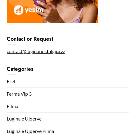
Contact or Request
contact@luginanostalgji.xyz
Categories
Ezel
Ferma Vip 3
Filma
Lugina e Ujqerve
Lugina e Ujqerve Filma