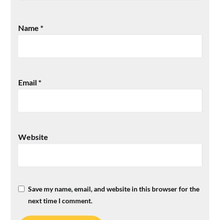
Name
*
Email
*
Website
Save my name, email, and website in this browser for the
next time I comment.