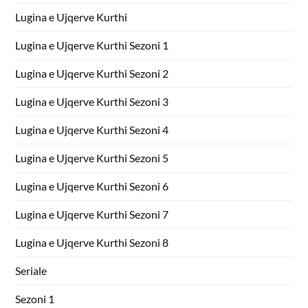
Lugina e Ujqerve Kurthi
Lugina e Ujqerve Kurthi Sezoni 1
Lugina e Ujqerve Kurthi Sezoni 2
Lugina e Ujqerve Kurthi Sezoni 3
Lugina e Ujqerve Kurthi Sezoni 4
Lugina e Ujqerve Kurthi Sezoni 5
Lugina e Ujqerve Kurthi Sezoni 6
Lugina e Ujqerve Kurthi Sezoni 7
Lugina e Ujqerve Kurthi Sezoni 8
Seriale
Sezoni 1