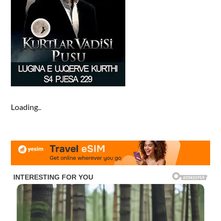
Loading
.
.
.