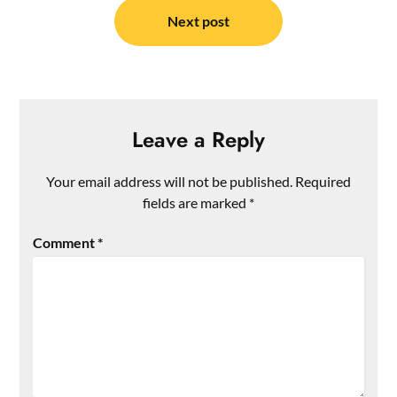
Next post
Leave a Reply
Your email address will not be published.
Required
fields are marked
*
Comment
*