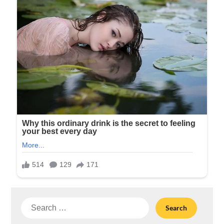
Search
for: