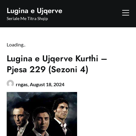
Skip
Lugina e Ujqerve
to
content
Seriale Me Titra Shqip
Loading
.
.
.
Lugina e Ujqerve Kurthi –
Pjesa 229 (Sezoni 4)
rngas,
August 18, 2024