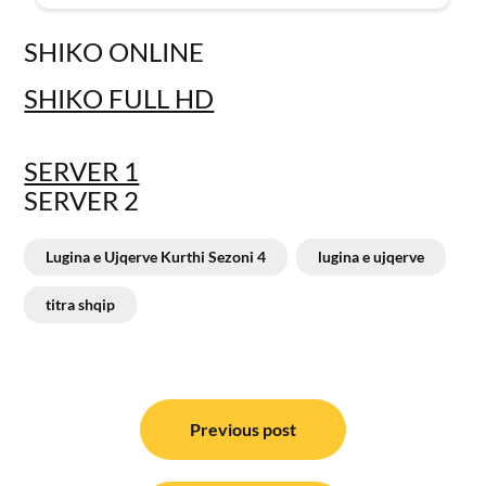
SHIKO ONLINE
SHIKO FULL HD
SERVER 1
SERVER 2
Lugina e Ujqerve Kurthi Sezoni 4
lugina e ujqerve
titra shqip
Post
navigation
Previous post