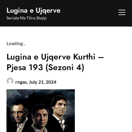
Skip
Lugina e Ujqerve
to
content
Seriale Me Titra Shqip
Loading
.
.
.
Lugina e Ujqerve Kurthi –
Pjesa 193 (Sezoni 4)
rngas,
July 21, 2024