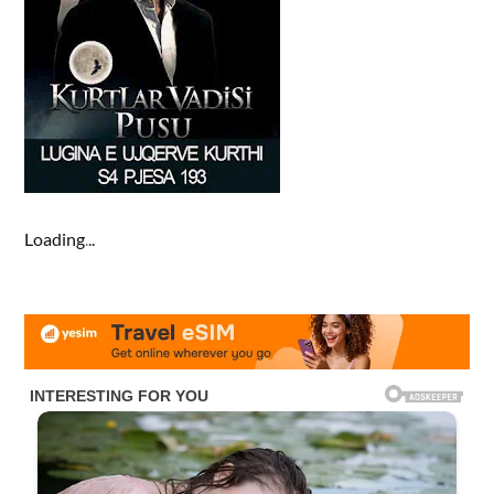
Loading
.
.
.