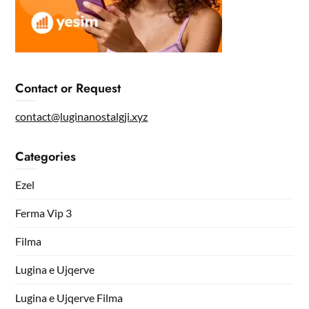
Contact or Request
contact@luginanostalgji.xyz
Categories
Ezel
Ferma Vip 3
Filma
Lugina e Ujqerve
Lugina e Ujqerve Filma