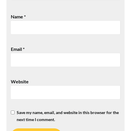
Name
*
Email
*
Website
Save my name, email, and website in this browser for the
next time I comment.