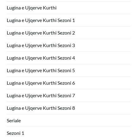
Lugina e Ujqerve Kurthi
Lugina e Ujqerve Kurthi Sezoni 1
Lugina e Ujqerve Kurthi Sezoni 2
Lugina e Ujqerve Kurthi Sezoni 3
Lugina e Ujqerve Kurthi Sezoni 4
Lugina e Ujqerve Kurthi Sezoni 5
Lugina e Ujqerve Kurthi Sezoni 6
Lugina e Ujqerve Kurthi Sezoni 7
Lugina e Ujqerve Kurthi Sezoni 8
Seriale
Sezoni 1