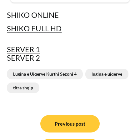
SHIKO ONLINE
SHIKO FULL HD
SERVER 1
SERVER 2
Lugina e Ujqerve Kurthi Sezoni 4
lugina e ujqerve
titra shqip
Post
navigation
Previous post