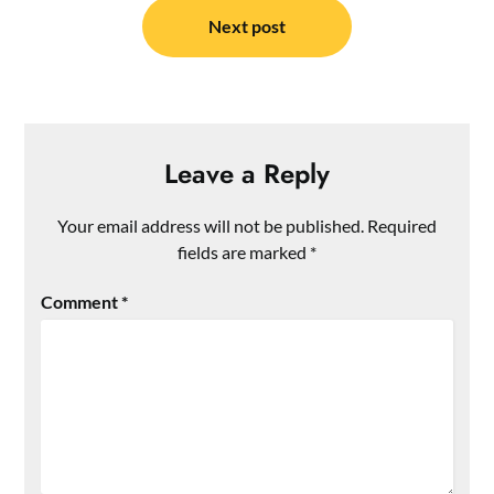
Next post
Leave a Reply
Your email address will not be published.
Required
fields are marked
*
Comment
*