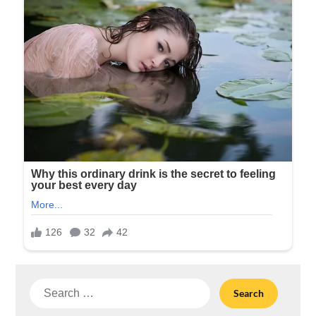
Search
for: