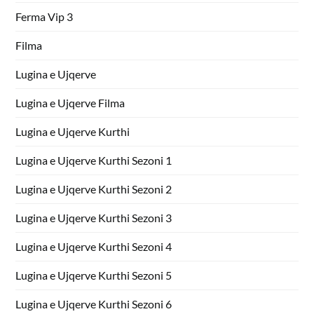
Ferma Vip 3
Filma
Lugina e Ujqerve
Lugina e Ujqerve Filma
Lugina e Ujqerve Kurthi
Lugina e Ujqerve Kurthi Sezoni 1
Lugina e Ujqerve Kurthi Sezoni 2
Lugina e Ujqerve Kurthi Sezoni 3
Lugina e Ujqerve Kurthi Sezoni 4
Lugina e Ujqerve Kurthi Sezoni 5
Lugina e Ujqerve Kurthi Sezoni 6