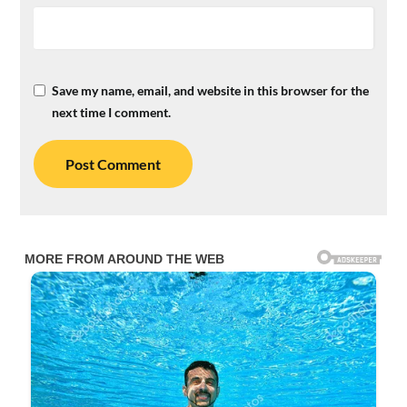
Save my name, email, and website in this browser for the
next time I comment.