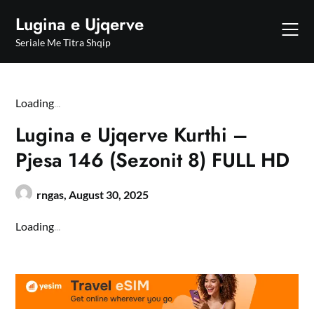
Skip
Lugina e Ujqerve
to
content
Seriale Me Titra Shqip
Loading
.
.
.
Lugina e Ujqerve Kurthi –
Pjesa 146 (Sezonit 8) FULL HD
rngas,
August 30, 2025
Loading
.
.
.