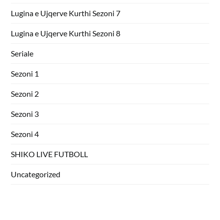
Lugina e Ujqerve Kurthi Sezoni 7
Lugina e Ujqerve Kurthi Sezoni 8
Seriale
Sezoni 1
Sezoni 2
Sezoni 3
Sezoni 4
SHIKO LIVE FUTBOLL
Uncategorized