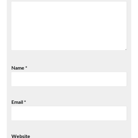
Name
*
Email
*
Website