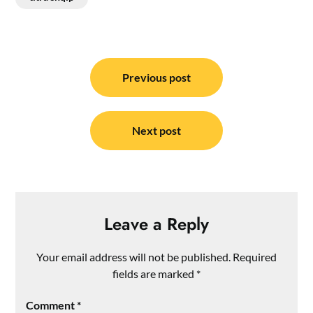
Post
navigation
Previous post
Next post
Leave a Reply
Your email address will not be published.
Required
fields are marked
*
Comment
*