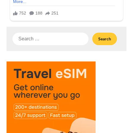
Search
for: