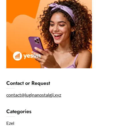
Contact or Request
contact@luginanostalgji.xyz
Categories
Ezel