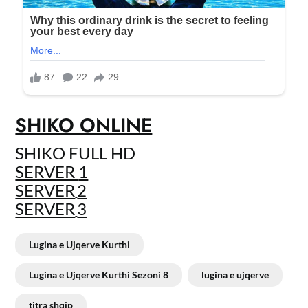
SHIKO ONLINE
SHIKO FULL HD
SERVER
1
SERVER
2
SERVER
3
Lugina e Ujqerve Kurthi
Lugina e Ujqerve Kurthi Sezoni 8
lugina e ujqerve
titra shqip