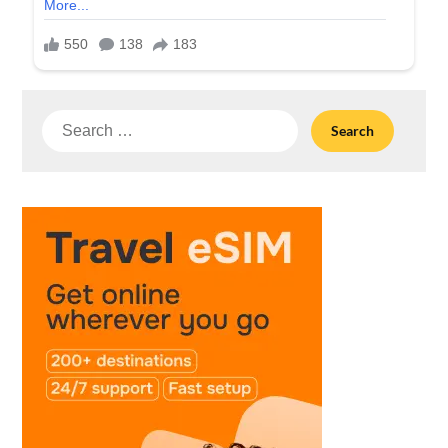
Search
for: