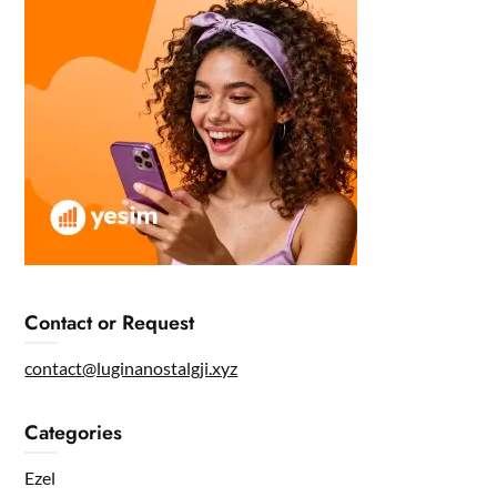
Contact or Request
contact@luginanostalgji.xyz
Categories
Ezel