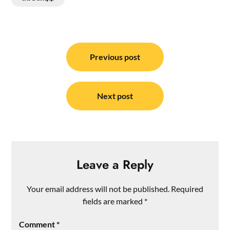
Post
navigation
Previous post
Next post
Leave a Reply
Your email address will not be published.
Required
fields are marked
*
Comment
*