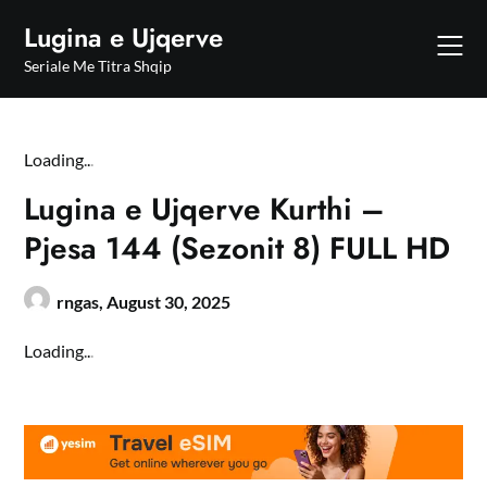
Skip
Lugina e Ujqerve
to
content
Seriale Me Titra Shqip
Loading
.
.
.
Lugina e Ujqerve Kurthi –
Pjesa 144 (Sezonit 8) FULL HD
rngas,
August 30, 2025
Loading
.
.
.