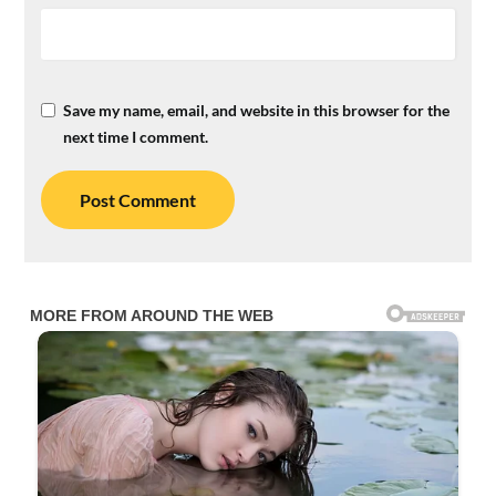
Save my name, email, and website in this browser for the
next time I comment.