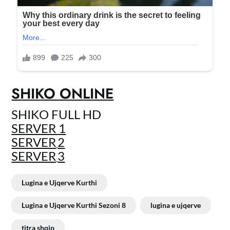
SHIKO ONLINE
SHIKO FULL HD
SERVER
1
SERVER
2
SERVER
3
Lugina e Ujqerve Kurthi
Lugina e Ujqerve Kurthi Sezoni 8
lugina e ujqerve
titra shqip