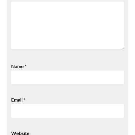
Name
*
Email
*
Website