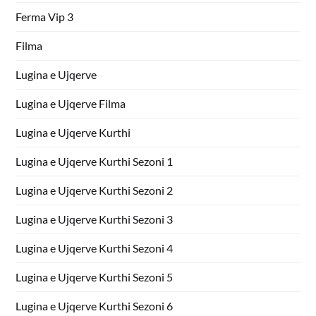
Ferma Vip 3
Filma
Lugina e Ujqerve
Lugina e Ujqerve Filma
Lugina e Ujqerve Kurthi
Lugina e Ujqerve Kurthi Sezoni 1
Lugina e Ujqerve Kurthi Sezoni 2
Lugina e Ujqerve Kurthi Sezoni 3
Lugina e Ujqerve Kurthi Sezoni 4
Lugina e Ujqerve Kurthi Sezoni 5
Lugina e Ujqerve Kurthi Sezoni 6