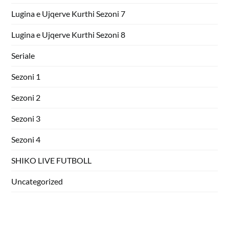
Lugina e Ujqerve Kurthi Sezoni 7
Lugina e Ujqerve Kurthi Sezoni 8
Seriale
Sezoni 1
Sezoni 2
Sezoni 3
Sezoni 4
SHIKO LIVE FUTBOLL
Uncategorized