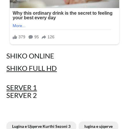
SHIKO ONLINE
SHIKO FULL HD
SERVER 1
SERVER 2
Lugina e Ujqerve Kurthi Sezoni 3
lugina e ujqerve