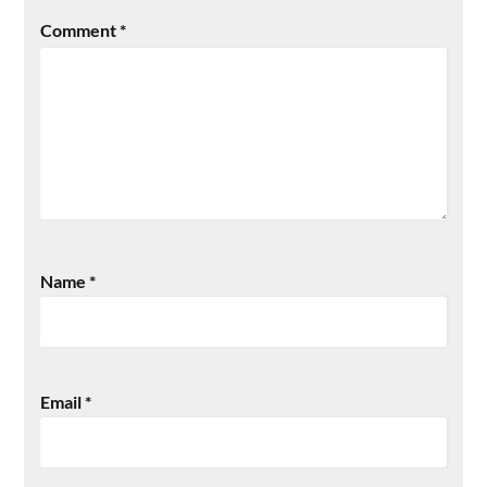
Comment
*
Name
*
Email
*