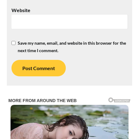
Website
Save my name, email, and website in this browser for the
next time I comment.