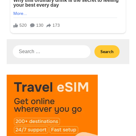
Search
for: