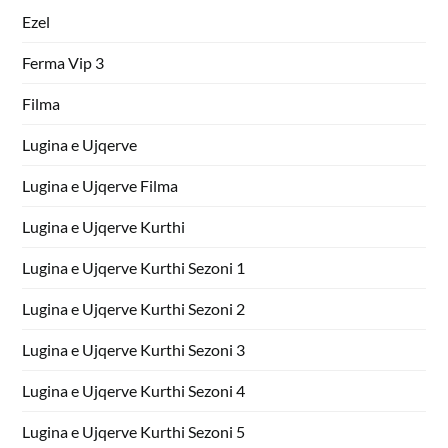
Ezel
Ferma Vip 3
Filma
Lugina e Ujqerve
Lugina e Ujqerve Filma
Lugina e Ujqerve Kurthi
Lugina e Ujqerve Kurthi Sezoni 1
Lugina e Ujqerve Kurthi Sezoni 2
Lugina e Ujqerve Kurthi Sezoni 3
Lugina e Ujqerve Kurthi Sezoni 4
Lugina e Ujqerve Kurthi Sezoni 5