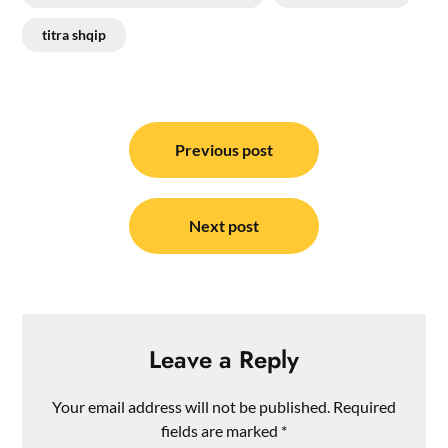
titra shqip
Post
navigation
Previous post
Next post
Leave a Reply
Your email address will not be published.
Required
fields are marked
*