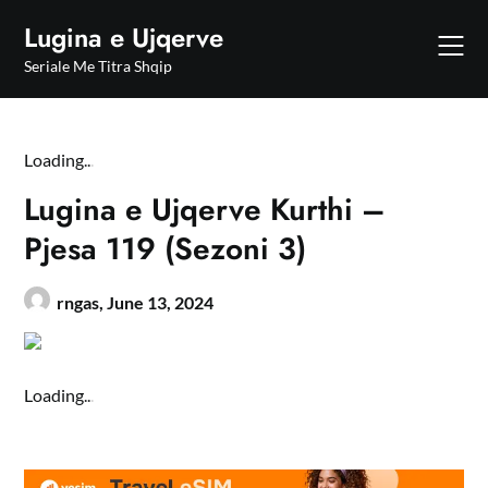
Skip
Lugina e Ujqerve
to
content
Seriale Me Titra Shqip
Loading
.
.
.
Lugina e Ujqerve Kurthi –
Pjesa 119 (Sezoni 3)
rngas,
June 13, 2024
Loading
.
.
.