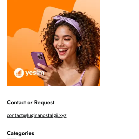
Contact or Request
contact@luginanostalgji.xyz
Categories