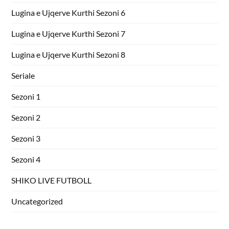
Lugina e Ujqerve Kurthi Sezoni 6
Lugina e Ujqerve Kurthi Sezoni 7
Lugina e Ujqerve Kurthi Sezoni 8
Seriale
Sezoni 1
Sezoni 2
Sezoni 3
Sezoni 4
SHIKO LIVE FUTBOLL
Uncategorized