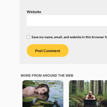
Website
Save my name, email, and website in this browser f