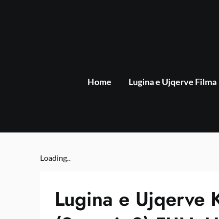
Skip
to
content
Home
Lugina e Ujqerve Filma
Loading
.
.
.
Lugina e Ujqerve 