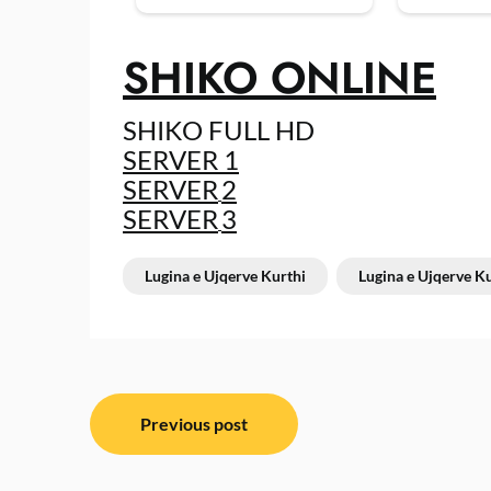
SHIKO ONLINE
SHIKO FULL HD
SERVER
1
SERVER
2
SERVER
3
Lugina e Ujqerve Kurthi
Lugina e Ujqerve Ku
Post
Previous post
navigation