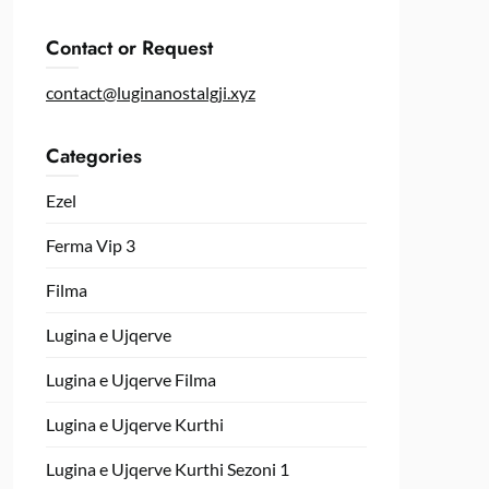
Contact or Request
contact@luginanostalgji.xyz
Categories
Ezel
Ferma Vip 3
Filma
Lugina e Ujqerve
Lugina e Ujqerve Filma
Lugina e Ujqerve Kurthi
Lugina e Ujqerve Kurthi Sezoni 1