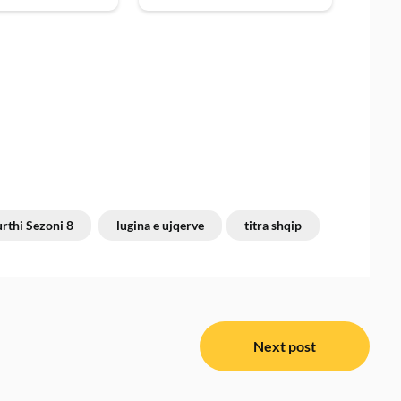
rthi Sezoni 8
lugina e ujqerve
titra shqip
Next post