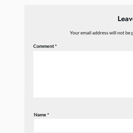
Leav
Your email address will not be 
Comment
*
Name
*