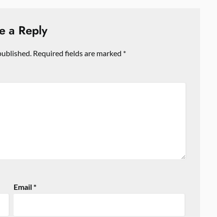
e a Reply
published.
Required fields are marked
*
Email
*