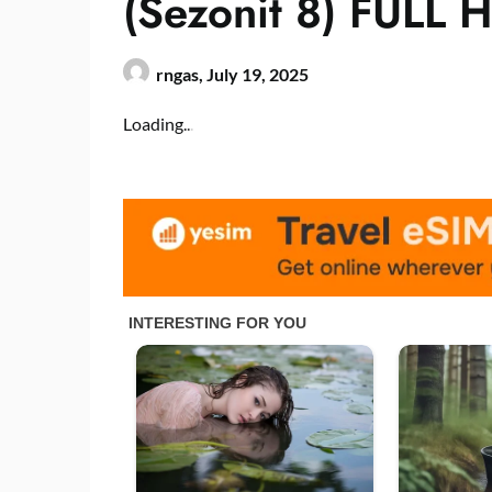
(Sezonit 8) FULL 
rngas,
July 19, 2025
Loading
.
.
.