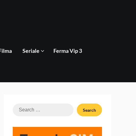
Filma
Seriale
Ferma Vip 3
Search
for: