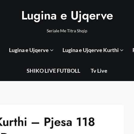
Lugina e Ujqerve
Seriale Me Titra Shqip
Lugina e Ujqerve
Lugina e Ujqerve Kurthi
SHIKO LIVE FUTBOLL
Tv Live
Kurthi – Pjesa 118