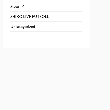
Sezoni 4
SHIKO LIVE FUTBOLL
Uncategorized