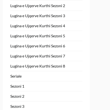
Lugina e Ujqerve Kurthi Sezoni 2
Lugina e Ujqerve Kurthi Sezoni 3
Lugina e Ujqerve Kurthi Sezoni 4
Lugina e Ujqerve Kurthi Sezoni 5
Lugina e Ujqerve Kurthi Sezoni 6
Lugina e Ujqerve Kurthi Sezoni 7
Lugina e Ujqerve Kurthi Sezoni 8
Seriale
Sezoni 1
Sezoni 2
Sezoni 3