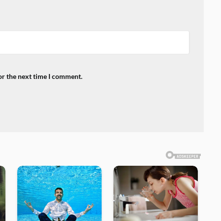
or the next time I comment.