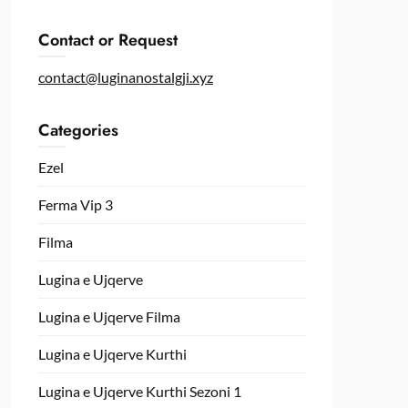
Contact or Request
contact@luginanostalgji.xyz
Categories
Ezel
Ferma Vip 3
Filma
Lugina e Ujqerve
Lugina e Ujqerve Filma
Lugina e Ujqerve Kurthi
Lugina e Ujqerve Kurthi Sezoni 1