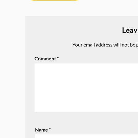
navigation
Leav
Your email address will not be 
Comment
*
Name
*