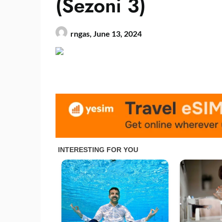
(Sezoni 3)
rngas,
June 13, 2024