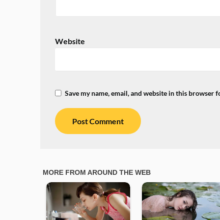
Website
Save my name, email, and website in this browser f