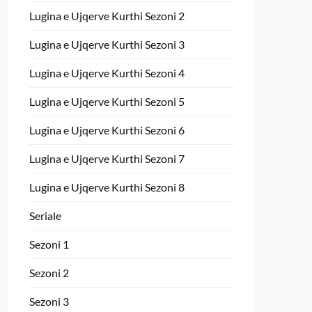
Lugina e Ujqerve Kurthi Sezoni 2
Lugina e Ujqerve Kurthi Sezoni 3
Lugina e Ujqerve Kurthi Sezoni 4
Lugina e Ujqerve Kurthi Sezoni 5
Lugina e Ujqerve Kurthi Sezoni 6
Lugina e Ujqerve Kurthi Sezoni 7
Lugina e Ujqerve Kurthi Sezoni 8
Seriale
Sezoni 1
Sezoni 2
Sezoni 3