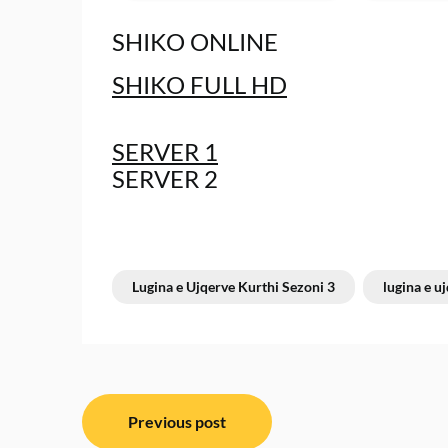
SHIKO ONLINE
SHIKO FULL HD
SERVER 1
SERVER 2
Lugina e Ujqerve Kurthi Sezoni 3
lugina e u
Post
Previous post