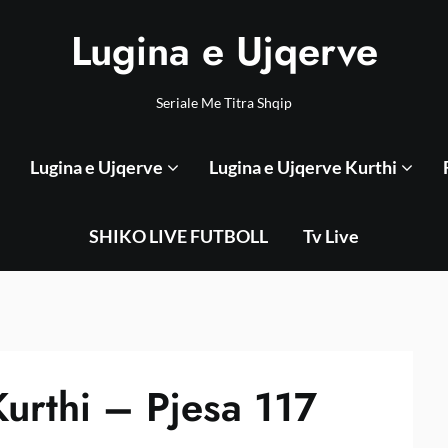
Lugina e Ujqerve
Seriale Me Titra Shqip
Lugina e Ujqerve
Lugina e Ujqerve Kurthi
SHIKO LIVE FUTBOLL
Tv Live
urthi – Pjesa 117