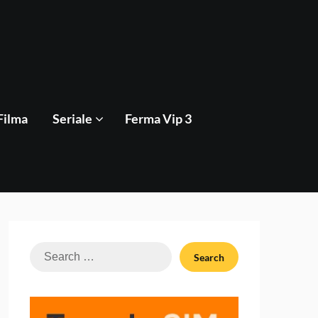
Filma
Seriale
Ferma Vip 3
Search
for: