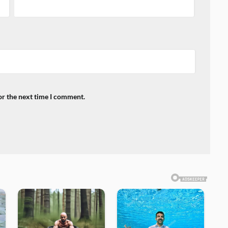
or the next time I comment.