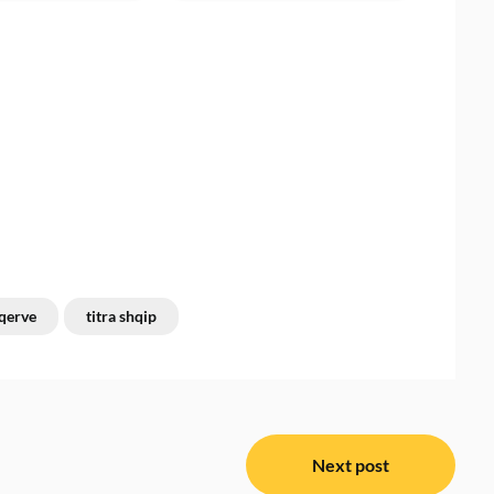
jqerve
titra shqip
Next post