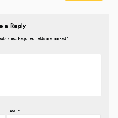
e a Reply
published.
Required fields are marked
*
Email
*