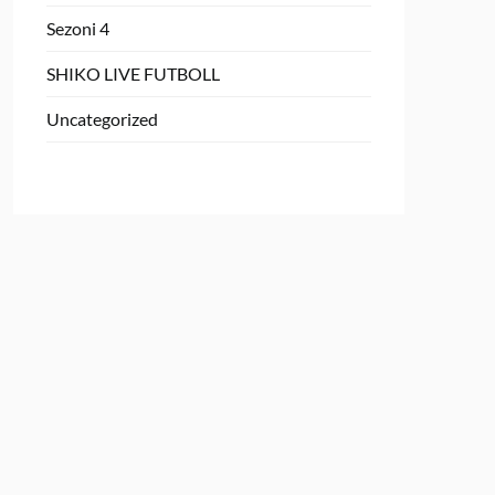
Sezoni 4
SHIKO LIVE FUTBOLL
Uncategorized