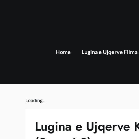
Skip
to
content
Home
Lugina e Ujqerve Filma
Loading
.
.
.
Lugina e Ujqerve K