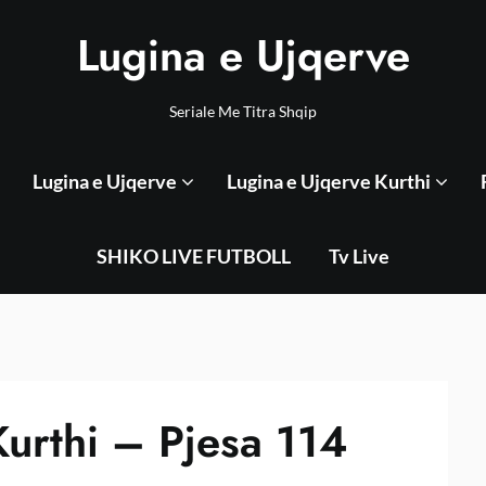
Lugina e Ujqerve
Seriale Me Titra Shqip
Lugina e Ujqerve
Lugina e Ujqerve Kurthi
SHIKO LIVE FUTBOLL
Tv Live
Kurthi – Pjesa 114