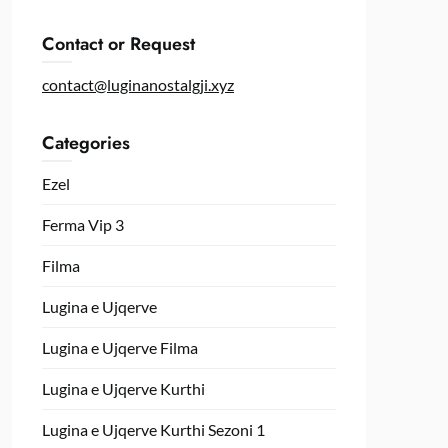
Contact or Request
contact@luginanostalgji.xyz
Categories
Ezel
Ferma Vip 3
Filma
Lugina e Ujqerve
Lugina e Ujqerve Filma
Lugina e Ujqerve Kurthi
Lugina e Ujqerve Kurthi Sezoni 1