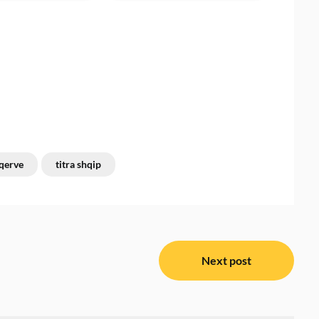
jqerve
titra shqip
Next post