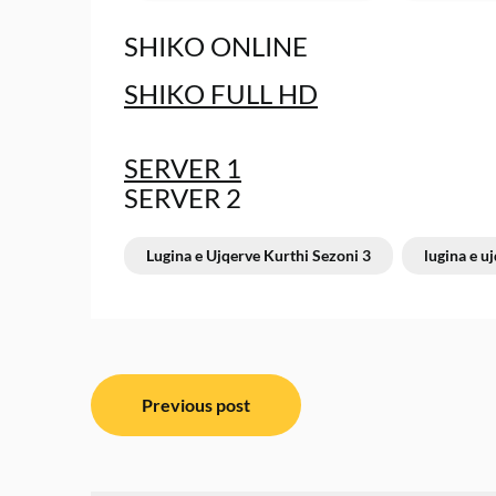
SHIKO ONLINE
SHIKO FULL HD
SERVER 1
SERVER 2
Lugina e Ujqerve Kurthi Sezoni 3
lugina e u
Post
Previous post
navigation