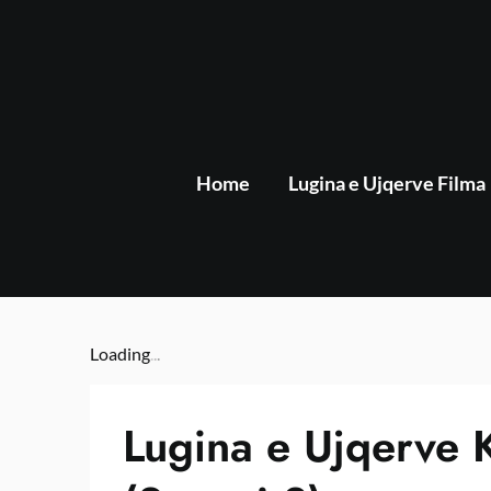
Skip
to
content
Home
Lugina e Ujqerve Filma
Loading
.
.
.
Lugina e Ujqerve 