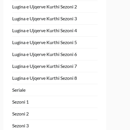
Lugina e Ujqerve Kurthi Sezoni 2
Lugina e Ujqerve Kurthi Sezoni 3
Lugina e Ujqerve Kurthi Sezoni 4
Lugina e Ujqerve Kurthi Sezoni 5
Lugina e Ujqerve Kurthi Sezoni 6
Lugina e Ujqerve Kurthi Sezoni 7
Lugina e Ujqerve Kurthi Sezoni 8
Seriale
Sezoni 1
Sezoni 2
Sezoni 3