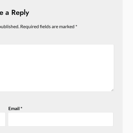
e a Reply
published.
Required fields are marked
*
Email
*