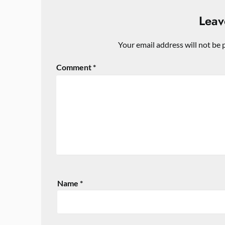
Leav
Your email address will not be 
Comment
*
Name
*