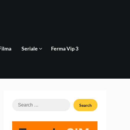
Filma
Seriale
Ferma Vip 3
Search
for: