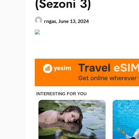
(Sezoni 3)
rngas,
June 13, 2024