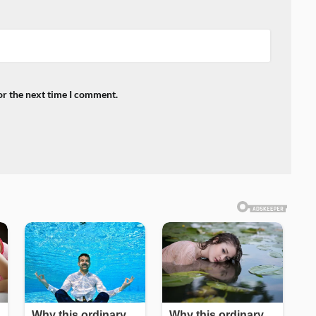
or the next time I comment.