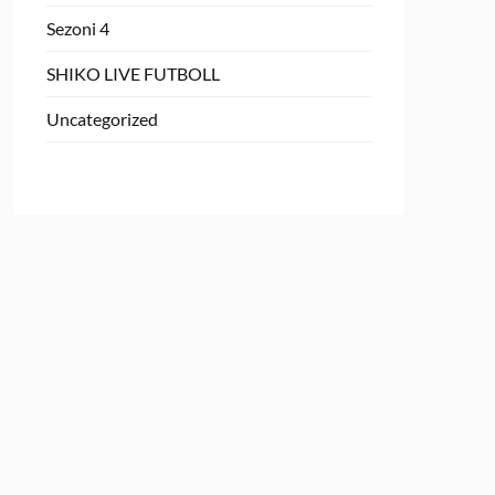
Sezoni 4
SHIKO LIVE FUTBOLL
Uncategorized