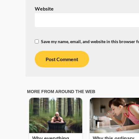
Website
Save my name, email, and website in this browser f