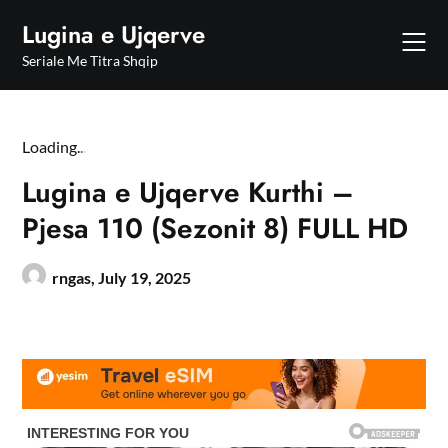
Skip
Lugina e Ujqerve
to
content
Seriale Me Titra Shqip
Loading
.
.
.
Lugina e Ujqerve Kurthi –
Pjesa 110 (Sezonit 8) FULL HD
rngas,
July 19, 2025