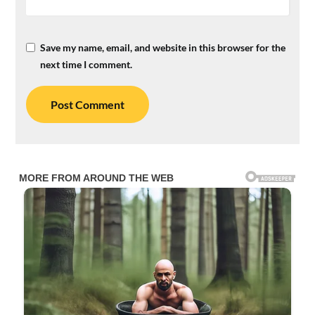
Save my name, email, and website in this browser for the
next time I comment.