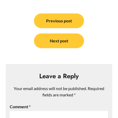
Post
navigation
Previous post
Next post
Leave a Reply
Your email address will not be published.
Required
fields are marked
*
Comment
*