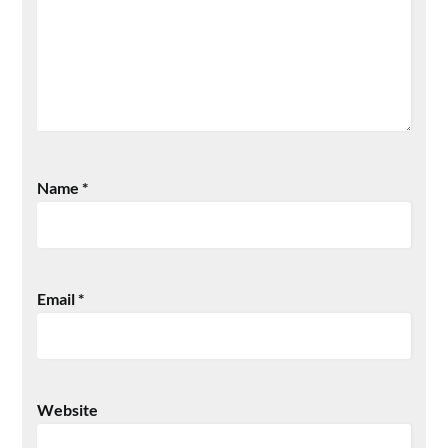
Name
*
Email
*
Website