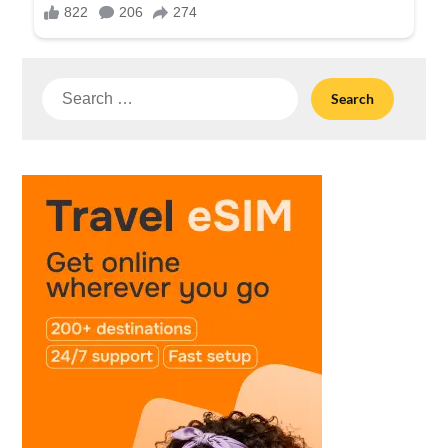
Search
for: