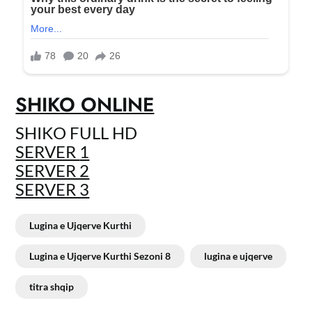
SHIKO ONLINE
SHIKO FULL HD
SERVER
1
SERVER 2
SERVER 3
Lugina e Ujqerve Kurthi
Lugina e Ujqerve Kurthi Sezoni 8
lugina e ujqerve
titra shqip