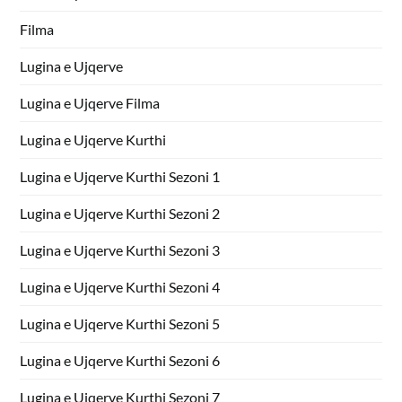
Filma
Lugina e Ujqerve
Lugina e Ujqerve Filma
Lugina e Ujqerve Kurthi
Lugina e Ujqerve Kurthi Sezoni 1
Lugina e Ujqerve Kurthi Sezoni 2
Lugina e Ujqerve Kurthi Sezoni 3
Lugina e Ujqerve Kurthi Sezoni 4
Lugina e Ujqerve Kurthi Sezoni 5
Lugina e Ujqerve Kurthi Sezoni 6
Lugina e Ujqerve Kurthi Sezoni 7