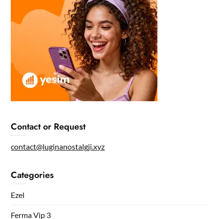
Contact or Request
contact@luginanostalgji.xyz
Categories
Ezel
Ferma Vip 3