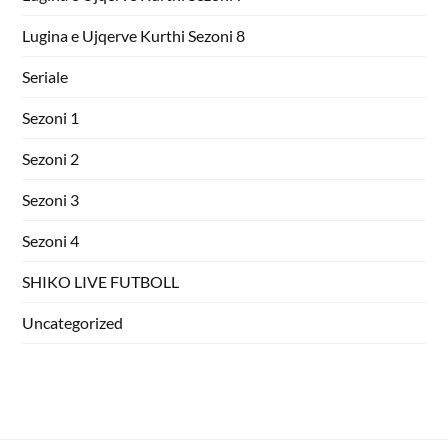
Lugina e Ujqerve Kurthi Sezoni 8
Seriale
Sezoni 1
Sezoni 2
Sezoni 3
Sezoni 4
SHIKO LIVE FUTBOLL
Uncategorized