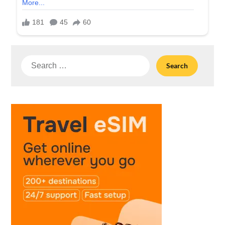
Search
for: