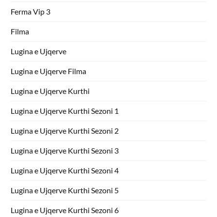
Ferma Vip 3
Filma
Lugina e Ujqerve
Lugina e Ujqerve Filma
Lugina e Ujqerve Kurthi
Lugina e Ujqerve Kurthi Sezoni 1
Lugina e Ujqerve Kurthi Sezoni 2
Lugina e Ujqerve Kurthi Sezoni 3
Lugina e Ujqerve Kurthi Sezoni 4
Lugina e Ujqerve Kurthi Sezoni 5
Lugina e Ujqerve Kurthi Sezoni 6