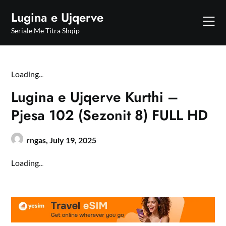
Skip
Lugina e Ujqerve
to
content
Seriale Me Titra Shqip
Loading
.
.
.
Lugina e Ujqerve Kurthi –
Pjesa 102 (Sezonit 8) FULL HD
rngas,
July 19, 2025
Loading
.
.
.