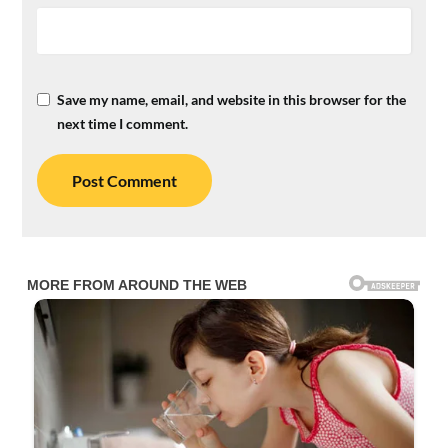
Save my name, email, and website in this browser for the
next time I comment.