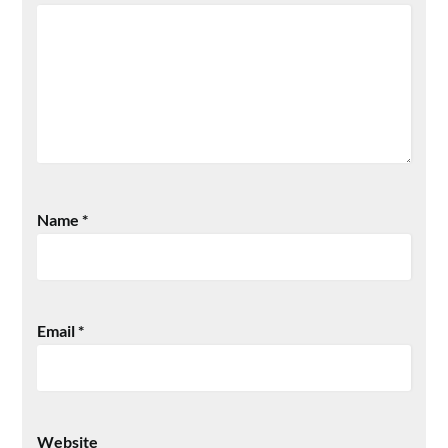
Name
*
Email
*
Website