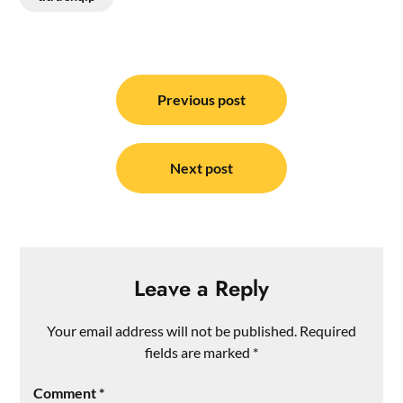
Post
navigation
Previous post
Next post
Leave a Reply
Your email address will not be published.
Required
fields are marked
*
Comment
*