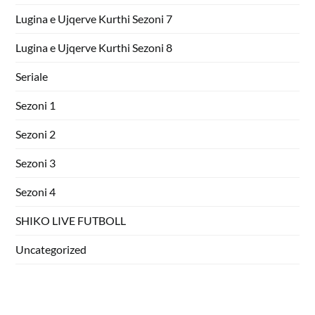
Lugina e Ujqerve Kurthi Sezoni 7
Lugina e Ujqerve Kurthi Sezoni 8
Seriale
Sezoni 1
Sezoni 2
Sezoni 3
Sezoni 4
SHIKO LIVE FUTBOLL
Uncategorized