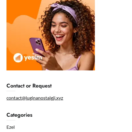
Contact or Request
contact@luginanostalgji.xyz
Categories
Ezel