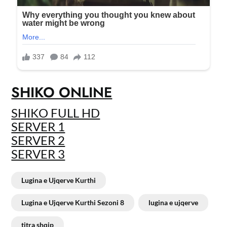
SHIKO ONLINE
SHIKO FULL HD
SERVER 1
SERVER 2
SERVER 3
Lugina e Ujqerve Kurthi
Lugina e Ujqerve Kurthi Sezoni 8
lugina e ujqerve
titra shqip